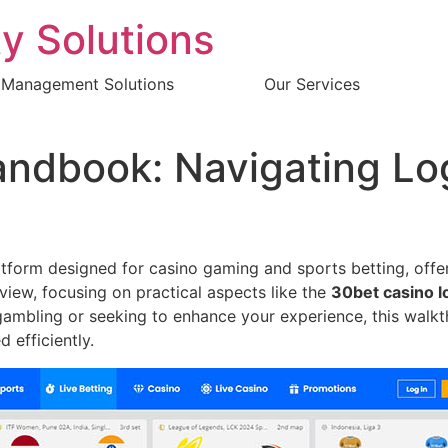
y Solutions
 Management Solutions
Our Services
ndbook: Navigating Lo
form designed for casino gaming and sports betting, offeri
view, focusing on practical aspects like the
30bet casino l
gambling or seeking to enhance your experience, this walkt
d efficiently.