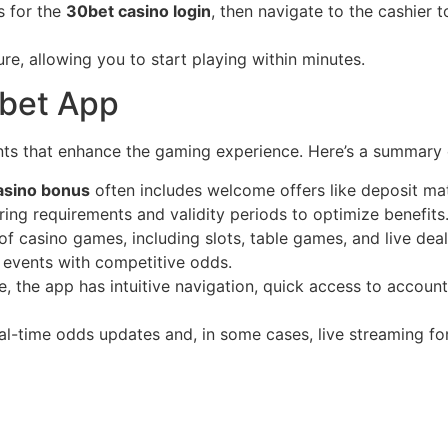
s for the
30bet casino login
, then navigate to the cashier 
re, allowing you to start playing within minutes.
0bet App
ts that enhance the gaming experience. Here’s a summary of
asino bonus
often includes welcome offers like deposit mat
ing requirements and validity periods to optimize benefits
f casino games, including slots, table games, and live deale
 events with competitive odds.
, the app has intuitive navigation, quick access to account
eal-time odds updates and, in some cases, live streaming fo