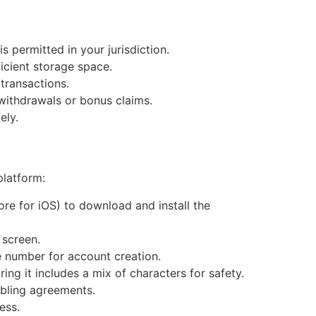
 permitted in your jurisdiction.
cient storage space.
transactions.
withdrawals or bonus claims.
ely.
platform:
ore for iOS) to download and install the
 screen.
e number for account creation.
uring it includes a mix of characters for safety.
mbling agreements.
ess.