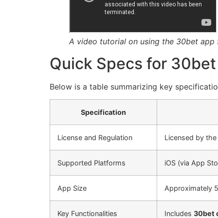
A video tutorial on using the 30bet app 
Quick Specs for 30bet
Below is a table summarizing key specificatio
Specification
License and Regulation
Licensed by the
Supported Platforms
iOS (via App Sto
App Size
Approximately 5
Key Functionalities
Includes
30bet 