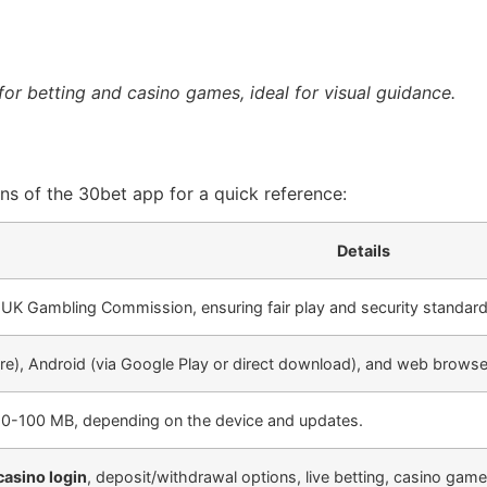
for betting and casino games, ideal for visual guidance.
ns of the 30bet app for a quick reference:
Details
 UK Gambling Commission, ensuring fair play and security standard
re), Android (via Google Play or direct download), and web browse
0-100 MB, depending on the device and updates.
casino login
, deposit/withdrawal options, live betting, casino g