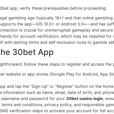
bet app, verify these prerequisites before proceeding:
gal gambling age (typically 18+) and that online gambling is
supports the app—iOS 10.0+ or Android 5.0+—and has suffi
connection is crucial for uninterrupted gameplay and secure 
andy for account verification, which may be required for 
lf with betting limits and self-exclusion tools to gamble saf
 the 30bet App
ghtforward. Follow these steps to register and access the 
0bet website or app stores (Google Play for Android, App St
pp and tap the “Sign Up” or “Register” button on the home
 information such as name, email, date of birth, and phon
 username and password for your
30bet casino login
, ens
terms and conditions, privacy policy, and responsible ga
MS verification steps to activate your account for full acc