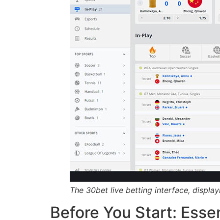
The 30bet live betting interface, displ
Before You Start: Essen