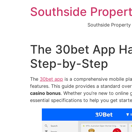
Skip
Southside Propert
to
content
Southside Property
The 30bet App Ha
Step-by-Step
The
30bet app
is a comprehensive mobile plat
features. This guide provides a standard over
casino bonus
. Whether you’re new to online 
essential specifications to help you get starte