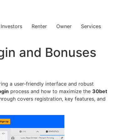
Investors
Renter
Owner
Services
gin and Bonuses
ng a user-friendly interface and robust
ogin
process and how to maximize the
30bet
hrough covers registration, key features, and