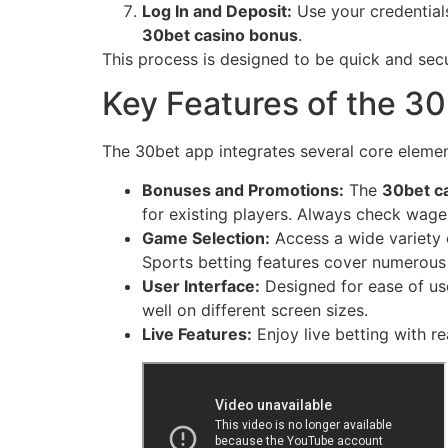
Log In and Deposit:
Use your credential
30bet casino bonus
.
This process is designed to be quick and secu
Key Features of the 3
The 30bet app integrates several core elemen
Bonuses and Promotions:
The
30bet c
for existing players. Always check wager
Game Selection:
Access a wide variety o
Sports betting features cover numerous
User Interface:
Designed for ease of use
well on different screen sizes.
Live Features:
Enjoy live betting with r