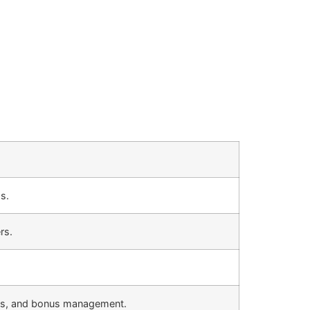
s.
rs.
ames, and bonus management.