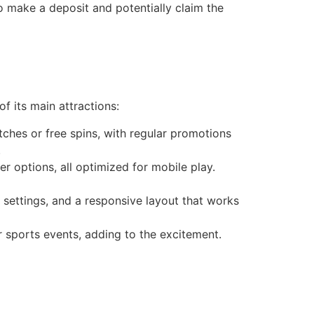
to make a deposit and potentially claim the
 its main attractions:
ches or free spins, with regular promotions
.
r options, all optimized for mobile play.
 settings, and a responsive layout that works
r sports events, adding to the excitement.