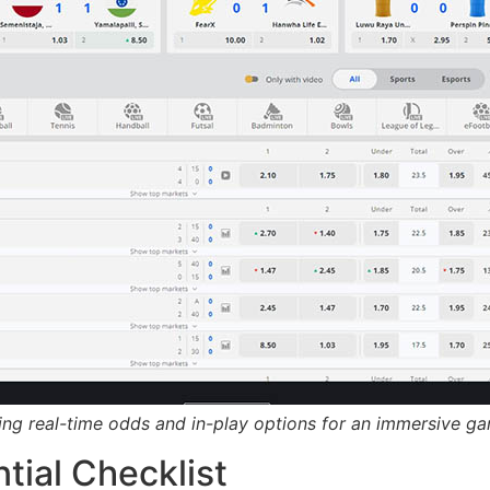
aying real-time odds and in-play options for an immersive g
tial Checklist