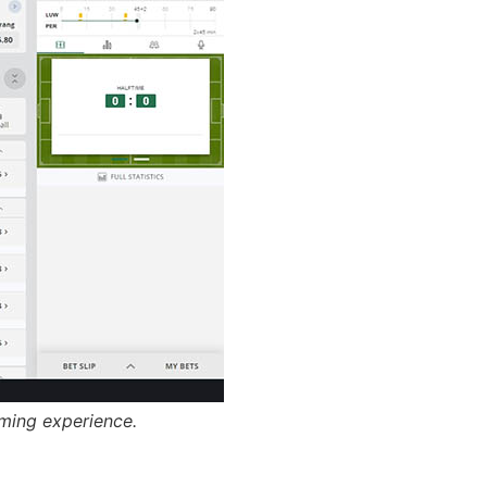
aming experience.