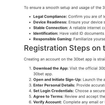
To ensure a smooth setup and usage of the 30
Legal Compliance:
Confirm you are of le
Device Readiness:
Ensure your device 
Stable Connection:
A reliable internet 
Identification:
Have valid ID documents h
Responsible Gaming:
Familiarize yourse
Registration Steps on
Creating an account on the 30bet app is strai
Download the App:
Visit the official 3
30bet app.
Open and Initiate Sign-Up:
Launch the a
Enter Personal Details:
Provide accurate
Set Login Credentials:
Choose a secure
Agree to Terms:
Review and accept the 
Verify Account:
Complete any email or S