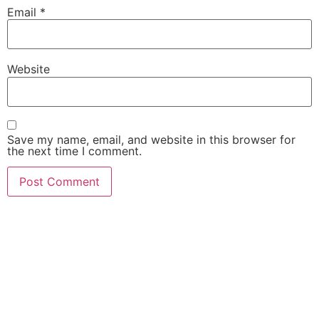
Email
*
Website
Save my name, email, and website in this browser for
the next time I comment.