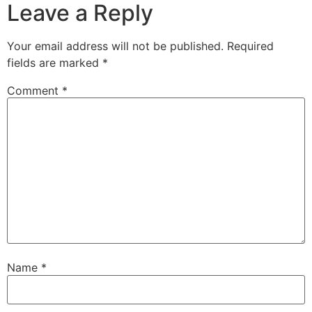
Leave a Reply
Your email address will not be published.
Required
fields are marked
*
Comment
*
Name
*