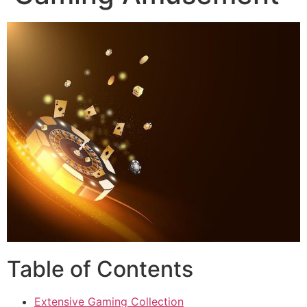
Table of Contents
Extensive Gaming Collection