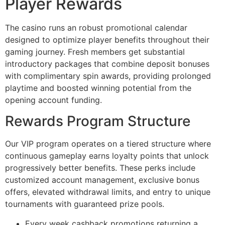
Player Rewards
The casino runs an robust promotional calendar
designed to optimize player benefits throughout their
gaming journey. Fresh members get substantial
introductory packages that combine deposit bonuses
with complimentary spin awards, providing prolonged
playtime and boosted winning potential from the
opening account funding.
Rewards Program Structure
Our VIP program operates on a tiered structure where
continuous gameplay earns loyalty points that unlock
progressively better benefits. These perks include
customized account management, exclusive bonus
offers, elevated withdrawal limits, and entry to unique
tournaments with guaranteed prize pools.
Every week cashback promotions returning a