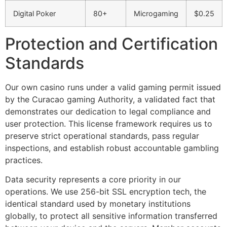
Digital Poker
80+
Microgaming
$0.25
Protection and Certification
Standards
Our own casino runs under a valid gaming permit issued
by the Curacao gaming Authority, a validated fact that
demonstrates our dedication to legal compliance and
user protection. This license framework requires us to
preserve strict operational standards, pass regular
inspections, and establish robust accountable gambling
practices.
Data security represents a core priority in our
operations. We use 256-bit SSL encryption tech, the
identical standard used by monetary institutions
globally, to protect all sensitive information transferred