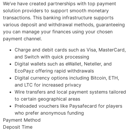
We’ve have created partnerships with top payment
solution providers to support smooth monetary
transactions. This banking infrastructure supports
various deposit and withdrawal methods, guaranteeing
you can manage your finances using your chosen
payment channel.
Charge and debit cards such as Visa, MasterCard,
and Switch with quick processing
Digital wallets such as eWallet, Neteller, and
EcoPayz offering rapid withdrawals
Digital currency options including Bitcoin, ETH,
and LTC for increased privacy
Wire transfers and local payment systems tailored
to certain geographical areas
Preloaded vouchers like Paysafecard for players
who prefer anonymous funding
Payment Method
Deposit Time