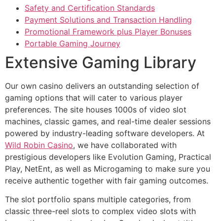
Safety and Certification Standards
Payment Solutions and Transaction Handling
Promotional Framework plus Player Bonuses
Portable Gaming Journey
Extensive Gaming Library
Our own casino delivers an outstanding selection of
gaming options that will cater to various player
preferences. The site houses 1000s of video slot
machines, classic games, and real-time dealer sessions
powered by industry-leading software developers. At
Wild Robin Casino
, we have collaborated with
prestigious developers like Evolution Gaming, Practical
Play, NetEnt, as well as Microgaming to make sure you
receive authentic together with fair gaming outcomes.
The slot portfolio spans multiple categories, from
classic three-reel slots to complex video slots with