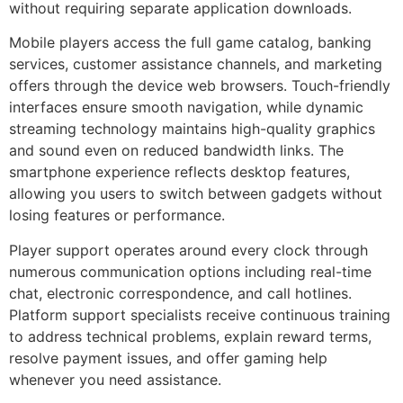
without requiring separate application downloads.
Mobile players access the full game catalog, banking
services, customer assistance channels, and marketing
offers through the device web browsers. Touch-friendly
interfaces ensure smooth navigation, while dynamic
streaming technology maintains high-quality graphics
and sound even on reduced bandwidth links. The
smartphone experience reflects desktop features,
allowing you users to switch between gadgets without
losing features or performance.
Player support operates around every clock through
numerous communication options including real-time
chat, electronic correspondence, and call hotlines.
Platform support specialists receive continuous training
to address technical problems, explain reward terms,
resolve payment issues, and offer gaming help
whenever you need assistance.