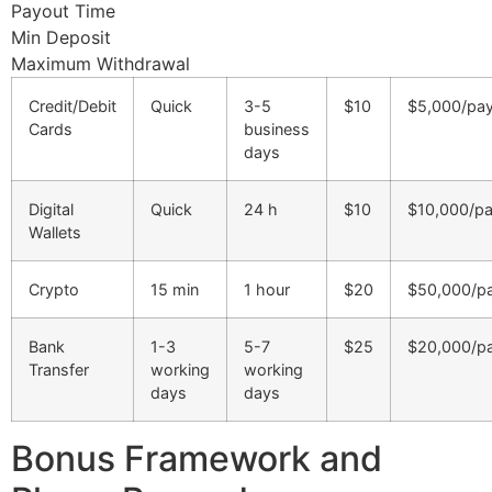
Payout Time
Min Deposit
Maximum Withdrawal
Credit/Debit
Quick
3-5
$10
$5,000/pa
Cards
business
days
Digital
Quick
24 h
$10
$10,000/p
Wallets
Crypto
15 min
1 hour
$20
$50,000/p
Bank
1-3
5-7
$25
$20,000/p
Transfer
working
working
days
days
Bonus Framework and