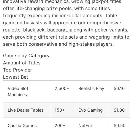
innovative reward mechanics. Growing jackpot titles
offer life-changing prize pools, with some titles
frequently exceeding million-dollar amounts. Table
game enthusiasts will appreciate our comprehensive
roulette, blackjack, baccarat, along with poker variants,
each providing different rule sets and wagering limits to
serve both conservative and high-stakes players.
Game play Category
Amount of Titles
Top Provider
Lowest Bet
Video Slot
2,500+
Realistic Play
$0.10
Machines
Live Dealer Tables
150+
Evo Gaming
$1.00
Casino Games
200+
NetEnt
$0.50