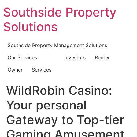
Skip
Southside Property
to
content
Solutions
Southside Property Management Solutions
Our Services
Investors
Renter
Owner
Services
WildRobin Casino:
Your personal
Gateway to Top-tier
Gaming Amusement