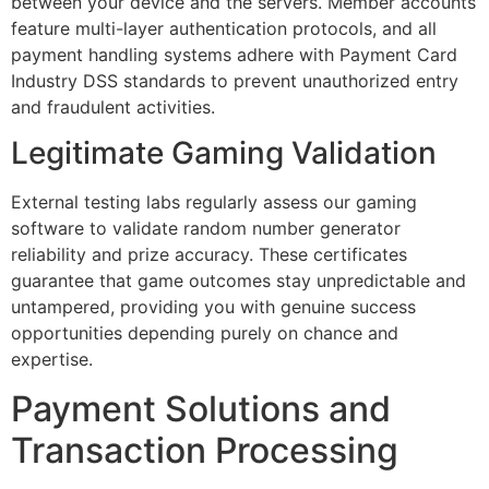
between your device and the servers. Member accounts
feature multi-layer authentication protocols, and all
payment handling systems adhere with Payment Card
Industry DSS standards to prevent unauthorized entry
and fraudulent activities.
Legitimate Gaming Validation
External testing labs regularly assess our gaming
software to validate random number generator
reliability and prize accuracy. These certificates
guarantee that game outcomes stay unpredictable and
untampered, providing you with genuine success
opportunities depending purely on chance and
expertise.
Payment Solutions and
Transaction Processing