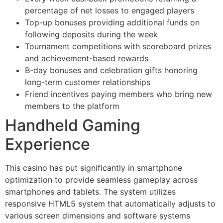
percentage of net losses to engaged players
Top-up bonuses providing additional funds on
following deposits during the week
Tournament competitions with scoreboard prizes
and achievement-based rewards
B-day bonuses and celebration gifts honoring
long-term customer relationships
Friend incentives paying members who bring new
members to the platform
Handheld Gaming
Experience
This casino has put significantly in smartphone
optimization to provide seamless gameplay across
smartphones and tablets. The system utilizes
responsive HTML5 system that automatically adjusts to
various screen dimensions and software systems