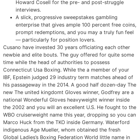
Howard Cosell for the pre- and post-struggle
interviews.
A slick, progressive sweepstakes gambling
enterprise that gives ample 100 percent free coins,
prompt redemptions, and you may a truly fun feel
— particularly for position lovers.
Cusano have invested 30 years officiating each other
newbie and elite bouts. The guy offered for quite some
time while the head of authorities to possess
Connecticut Usa Boxing. While the a member of your
IBF, Epstein judged 29 industry term matches ahead of
his passageway in the 2014. A good half dozen-day The
new The united kingdomt Gloves winner, Godfrey are a
national Wonderful Gloves heavyweight winner inside
the 2002 and you will an excellent U.S. He fought to the
WBO cruiserweight name this year, dropping so you can
Marco Huck from the TKO inside Germany. Waterford
indigenous Age Mueller, whom obtained the fresh
Global Ladies’s Boxing Federation World little name in