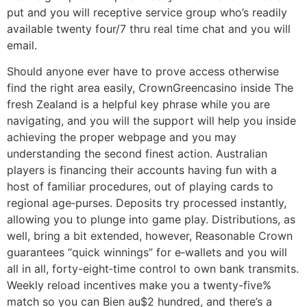
put and you will receptive service group who’s readily
available twenty four/7 thru real time chat and you will
email.
Should anyone ever have to prove access otherwise
find the right area easily, CrownGreencasino inside The
fresh Zealand is a helpful key phrase while you are
navigating, and you will the support will help you inside
achieving the proper webpage and you may
understanding the second finest action. Australian
players is financing their accounts having fun with a
host of familiar procedures, out of playing cards to
regional age‑purses. Deposits try processed instantly,
allowing you to plunge into game play. Distributions, as
well, bring a bit extended, however, Reasonable Crown
guarantees “quick winnings” for e‑wallets and you will
all in all, forty-eight‑time control to own bank transmits.
Weekly reload incentives make you a twenty-five%
match so you can Bien au$2 hundred, and there’s a