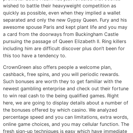
wished to battle their heavyweight competition as
quickly as possible, even when they implied a wallet
separated and only the new Gypsy Queen. Fury and his
awesome spouse Paris and kept plant life and you may
a card from the doorways from Buckingham Castle
pursuing the passage of Queen Elizabeth II. Ring killers
including him are difficult discover plus don’t been for
this too have a tendency to.
CrownGreen also offers people a welcome plan,
cashback, free spins, and you will periodic rewards.
Such bonuses are worth they to get familiar with the
newest gambling enterprise and check out their fortune
to win real cash to the being qualified games. Right
here, we are going to display details about a number of
the bonuses offered by which casino. We analyzed
percentage speed and you can limitations, extra words,
online game choices, and you may cellular function. The
fresh sign-up techniques is easy which have immediate