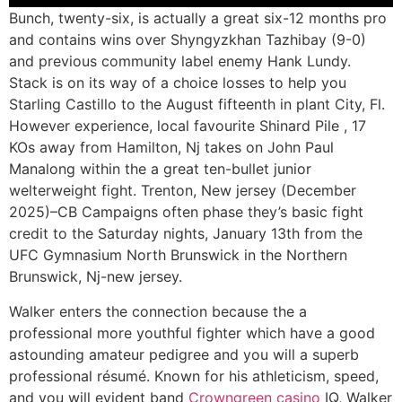
Bunch, twenty-six, is actually a great six-12 months pro
and contains wins over Shyngyzkhan Tazhibay (9-0)
and previous community label enemy Hank Lundy.
Stack is on its way of a choice losses to help you
Starling Castillo to the August fifteenth in plant City, Fl.
However experience, local favourite Shinard Pile , 17
KOs away from Hamilton, Nj takes on John Paul
Manalong within the a great ten-bullet junior
welterweight fight. Trenton, New jersey (December
2025)–CB Campaigns often phase they’s basic fight
credit to the Saturday nights, January 13th from the
UFC Gymnasium North Brunswick in the Northern
Brunswick, Nj-new jersey.
Walker enters the connection because the a
professional more youthful fighter which have a good
astounding amateur pedigree and you will a superb
professional résumé. Known for his athleticism, speed,
and you will evident band
Crowngreen casino
IQ, Walker