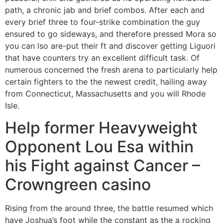
path, a chronic jab and brief combos. After each and
every brief three to four-strike combination the guy
ensured to go sideways, and therefore pressed Mora so
you can lso are-put their ft and discover getting Liguori
that have counters try an excellent difficult task.
Of
numerous concerned the fresh arena to particularly help
certain fighters to the the newest credit, hailing away
from Connecticut, Massachusetts and you will Rhode
Isle.
Help former Heavyweight
Opponent Lou Esa within
his Fight against Cancer –
Crowngreen casino
Rising from the around three, the battle resumed which
have Joshua’s foot while the constant as the a rocking