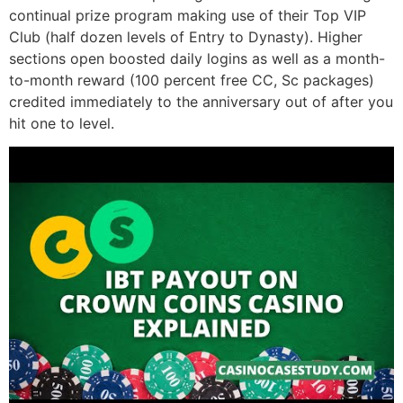
continual prize program making use of their Top VIP
Club (half dozen levels of Entry to Dynasty). Higher
sections open boosted daily logins as well as a month-
to-month reward (100 percent free CC, Sc packages)
credited immediately to the anniversary out of after you
hit one to level.