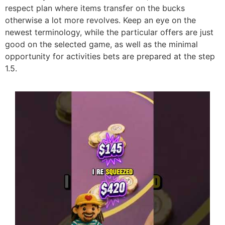
respect plan where items transfer on the bucks
otherwise a lot more revolves. Keep an eye on the
newest terminology, while the particular offers are just
good on the selected game, as well as the minimal
opportunity for activities bets are prepared at the step
1.5.