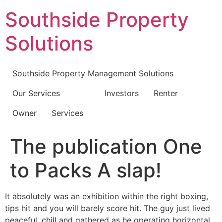
Skip
Southside Property
to
content
Solutions
Southside Property Management Solutions
Our Services
Investors
Renter
Owner
Services
The publication One
to Packs A slap!
It absolutely was an exhibition within the right boxing,
tips hit and you will barely score hit. The guy just lived
peaceful, chill and gathered as he operating horizontal