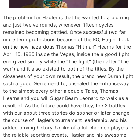
The problem for Hagler is that he wanted to a big ring
and just twelve rounds, whenever fifteen cycles
remained becoming battled. Once successful two far
more term protections because of the KO, Hagler took
on the new hazardous Thomas “Hitman” Hearns for the
April 15, 1985 inside the Vegas, inside the a good fight
energized simply while the “The fight” (then after “The
war”) and it also existed to both of the titles. By the
closeness of your own result, the brand new Duran fight
such a good Genie need to, unsealed the entranceway
to the almost every other a couple Tales, Thomas
Hearns and you will Sugar Beam Leonard to walk as a
result of. As the future could have they, the 3 battles
with our about three stories do sooner or later change
the course of Hagler’s tournament leadership, and his
added boxing history. Unlike of a lot charmed players in
the reliable sporting events, Hagler and his awesome