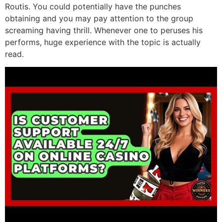
Routis. You could potentially have the punches
obtaining and you may pay attention to the group
screaming having thrill. Whenever one to peruses his
performs, huge experience with the topic is actually
read.