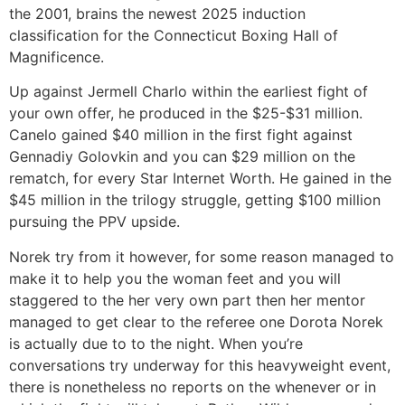
the 2001, brains the newest 2025 induction
classification for the Connecticut Boxing Hall of
Magnificence.
Up against Jermell Charlo within the earliest fight of
your own offer, he produced in the $25-$31 million.
Canelo gained $40 million in the first fight against
Gennadiy Golovkin and you can $29 million on the
rematch, for every Star Internet Worth. He gained in the
$45 million in the trilogy struggle, getting $100 million
pursuing the PPV upside.
Norek try from it however, for some reason managed to
make it to help you the woman feet and you will
staggered to the her very own part then her mentor
managed to get clear to the referee one Dorota Norek
is actually due to to the night. When you’re
conversations try underway for this heavyweight event,
there is nonetheless no reports on the whenever or in