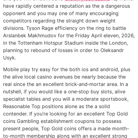
have rapidly centered a reputation as the a dangerous
opponent and you may one of many encouraging
competitors regarding the straight down weight
divisions. Tyson Rage efficiency on the ring to battle
Arslanbek Makhmudov for the Friday April eleven, 2026,
in the Tottenham Hotspur Stadium inside the London,
planning to rebound of losses in order to Oleksandr
Usyk.
Mobile play try easy for the both ios and android, plus
the alive local casino avenues be nearly because the
real since the an excellent brick‑and‑mortar area. In a
nutshell, if you would like a one‑stop buy slots, alive
specialist tables and you will a moderate sportsbook,
Reasonable Top positions alone as the a solid
contender. If you’re looking for an excellent Top Gold
coins Gambling establishment coupons to possess
present people, Top Gold coins offers a made month-
to-month membership along with an excellent strong