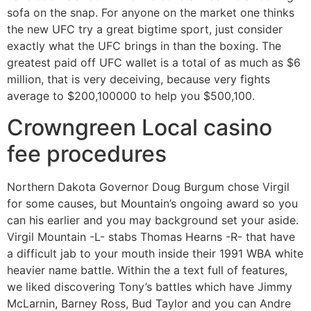
sofa on the snap. For anyone on the market one thinks
the new UFC try a great bigtime sport, just consider
exactly what the UFC brings in than the boxing. The
greatest paid off UFC wallet is a total of as much as $6
million, that is very deceiving, because very fights
average to $200,100000 to help you $500,100.
Crowngreen Local casino
fee procedures
Northern Dakota Governor Doug Burgum chose Virgil
for some causes, but Mountain’s ongoing award so you
can his earlier and you may background set your aside.
Virgil Mountain -L- stabs Thomas Hearns -R- that have
a difficult jab to your mouth inside their 1991 WBA white
heavier name battle. Within the a text full of features,
we liked discovering Tony’s battles which have Jimmy
McLarnin, Barney Ross, Bud Taylor and you can Andre