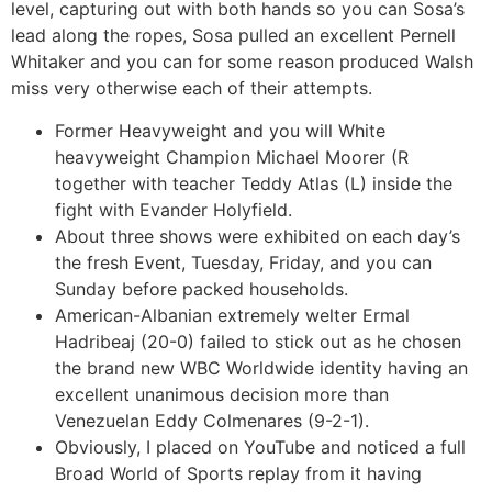
level, capturing out with both hands so you can Sosa’s
lead along the ropes, Sosa pulled an excellent Pernell
Whitaker and you can for some reason produced Walsh
miss very otherwise each of their attempts.
Former Heavyweight and you will White
heavyweight Champion Michael Moorer (R
together with teacher Teddy Atlas (L) inside the
fight with Evander Holyfield.
About three shows were exhibited on each day’s
the fresh Event, Tuesday, Friday, and you can
Sunday before packed households.
American-Albanian extremely welter Ermal
Hadribeaj (20-0) failed to stick out as he chosen
the brand new WBC Worldwide identity having an
excellent unanimous decision more than
Venezuelan Eddy Colmenares (9-2-1).
Obviously, I placed on YouTube and noticed a full
Broad World of Sports replay from it having