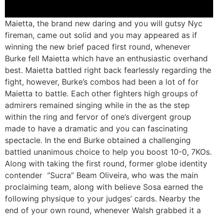
Maietta, the brand new daring and you will gutsy Nyc
fireman, came out solid and you may appeared as if
winning the new brief paced first round, whenever
Burke fell Maietta which have an enthusiastic overhand
best. Maietta battled right back fearlessly regarding the
fight, however, Burke’s combos had been a lot of for
Maietta to battle. Each other fighters high groups of
admirers remained singing while in the as the step
within the ring and fervor of one’s divergent group
made to have a dramatic and you can fascinating
spectacle. In the end Burke obtained a challenging
battled unanimous choice to help you boost 10-0, 7KOs.
Along with taking the first round, former globe identity
contender “Sucra” Beam Oliveira, who was the main
proclaiming team, along with believe Sosa earned the
following physique to your judges’ cards. Nearby the
end of your own round, whenever Walsh grabbed it a