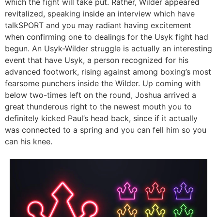
which the fight will take put. Rather, Wilder appeared
revitalized, speaking inside an interview which have
talkSPORT and you may radiant having excitement
when confirming one to dealings for the Usyk fight had
begun. An Usyk-Wilder struggle is actually an interesting
event that have Usyk, a person recognized for his
advanced footwork, rising against among boxing’s most
fearsome punchers inside the Wilder. Up coming with
below two-times left on the round, Joshua arrived a
great thunderous right to the newest mouth you to
definitely kicked Paul’s head back, since if it actually
was connected to a spring and you can fell him so you
can his knee.