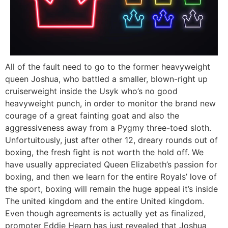
All of the fault need to go to the former heavyweight
queen Joshua, who battled a smaller, blown-right up
cruiserweight inside the Usyk who’s no good
heavyweight punch, in order to monitor the brand new
courage of a great fainting goat and also the
aggressiveness away from a Pygmy three-toed sloth.
Unfortuitously, just after other 12, dreary rounds out of
boxing, the fresh fight is not worth the hold off. We
have usually appreciated Queen Elizabeth’s passion for
boxing, and then we learn for the entire Royals’ love of
the sport, boxing will remain the huge appeal it’s inside
The united kingdom and the entire United kingdom.
Even though agreements is actually yet as finalized,
promoter Eddie Hearn has just revealed that Joshua