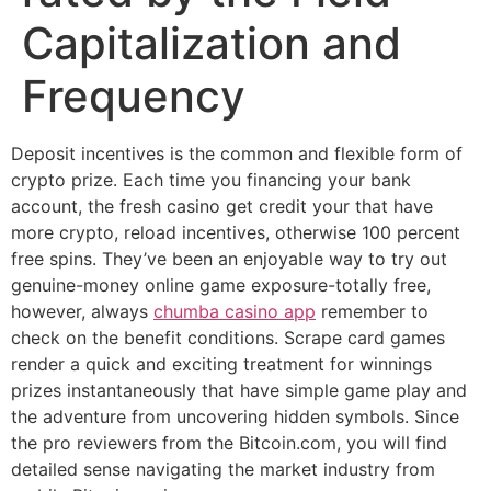
Capitalization and
Frequency
Deposit incentives is the common and flexible form of
crypto prize. Each time you financing your bank
account, the fresh casino get credit your that have
more crypto, reload incentives, otherwise 100 percent
free spins. They’ve been an enjoyable way to try out
genuine-money online game exposure-totally free,
however, always
chumba casino app
remember to
check on the benefit conditions.
Scrape card games
render a quick and exciting treatment for winnings
prizes instantaneously that have simple game play and
the adventure from uncovering hidden symbols. Since
the pro reviewers from the Bitcoin.com, you will find
detailed sense navigating the market industry from