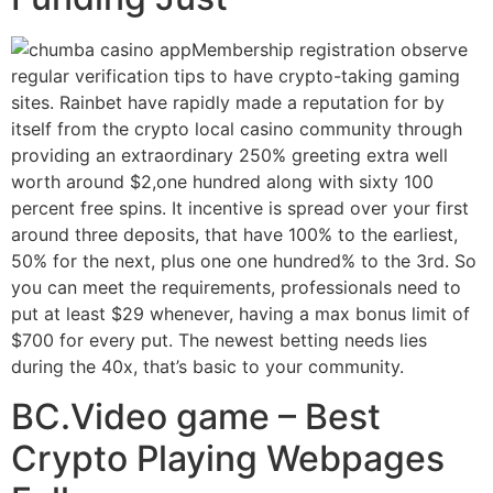
Membership registration observe
regular verification tips to have crypto-taking gaming
sites. Rainbet have rapidly made a reputation for by
itself from the crypto local casino community through
providing an extraordinary 250% greeting extra well
worth around $2,one hundred along with sixty 100
percent free spins. It incentive is spread over your first
around three deposits, that have 100% to the earliest,
50% for the next, plus one one hundred% to the 3rd. So
you can meet the requirements, professionals need to
put at least $29 whenever, having a max bonus limit of
$700 for every put. The newest betting needs lies
during the 40x, that’s basic to your community.
BC.Video game – Best
Crypto Playing Webpages