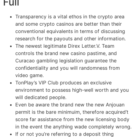
Full
Transparency is a vital ethos in the crypto area
and some crypto casinos are better than their
conventional equivalents in terms of discussing
research for the payouts and other information.
The newest legitimate Direx Letter.V. Team
controls the brand new casino pastime, and
Curacao gambling legislation guarantee the
confidentiality and you will randomness from
video game.
TonPlay’s VIP Club produces an exclusive
environment to possess high-well worth and you
will dedicated people.
Even be aware the brand new the new Anjouan
permit is the bare minimuim, therefore acquired’t
score far assistance from the new licensing body
in the event the anything wade completely wrong.
If or not you’re referring to a deposit thing