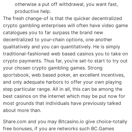
otherwise a put off withdrawal, you want fast,
productive help.
The fresh change-of is that the quicker decentralized
crypto gambling enterprises will often have video game
catalogues you to far surpass the brand new
decentralized to your-chain options, one another
qualitatively and you can quantitatively. He is simply
traditional-fashioned web based casinos you to take on
crypto payments. Thus far, you’re set-to start to try out
your chosen crypto gambling games. Strong
sportsbook, web based poker, an excellent incentives,
and only adequate harbors to offer your own playing
step particular range. All in all, this can be among the
best casinos on the internet which may be put now for
most grounds that individuals have previously talked
about more than.
Share.com and you may Bitcasino.io give choice-totally
free bonuses, if you are networks such BC.Games