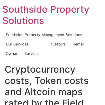
Skip
Southside Property
to
content
Solutions
Southside Property Management Solutions
Our Services
Investors
Renter
Owner
Services
Cryptocurrency
costs, Token costs
and Altcoin maps
rated by the Field