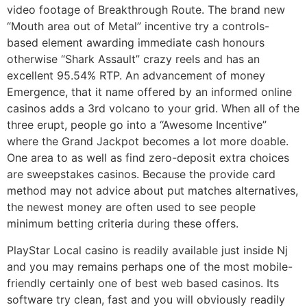
video footage of Breakthrough Route. The brand new
“Mouth area out of Metal” incentive try a controls-
based element awarding immediate cash honours
otherwise “Shark Assault” crazy reels and has an
excellent 95.54% RTP. An advancement of money
Emergence, that it name offered by an informed online
casinos adds a 3rd volcano to your grid. When all of the
three erupt, people go into a “Awesome Incentive”
where the Grand Jackpot becomes a lot more doable.
One area to as well as find zero-deposit extra choices
are sweepstakes casinos. Because the provide card
method may not advice about put matches alternatives,
the newest money are often used to see people
minimum betting criteria during these offers.
PlayStar Local casino is readily available just inside Nj
and you may remains perhaps one of the most mobile-
friendly certainly one of best web based casinos. Its
software try clean, fast and you will obviously readily