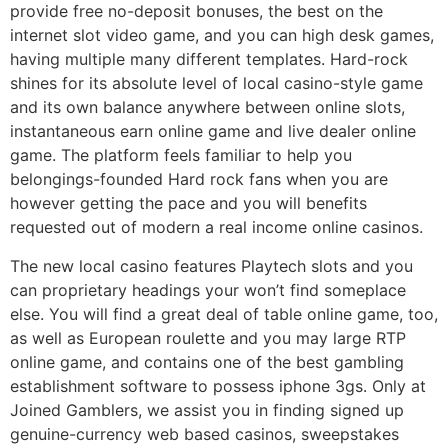
provide free no-deposit bonuses, the best on the
internet slot video game, and you can high desk games,
having multiple many different templates. Hard-rock
shines for its absolute level of local casino-style game
and its own balance anywhere between online slots,
instantaneous earn online game and live dealer online
game. The platform feels familiar to help you
belongings-founded Hard rock fans when you are
however getting the pace and you will benefits
requested out of modern a real income online casinos.
The new local casino features Playtech slots and you
can proprietary headings your won’t find someplace
else. You will find a great deal of table online game, too,
as well as European roulette and you may large RTP
online game, and contains one of the best gambling
establishment software to possess iphone 3gs. Only at
Joined Gamblers, we assist you in finding signed up
genuine-currency web based casinos, sweepstakes