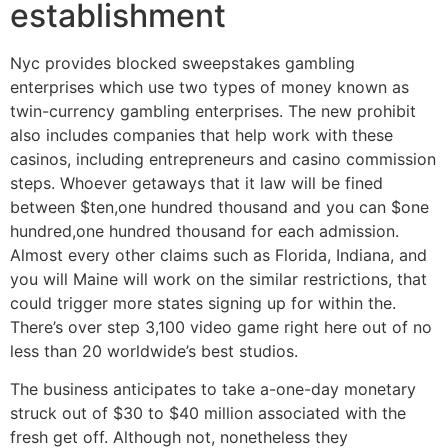
establishment
Nyc provides blocked sweepstakes gambling
enterprises which use two types of money known as
twin-currency gambling enterprises. The new prohibit
also includes companies that help work with these
casinos, including entrepreneurs and casino commission
steps. Whoever getaways that it law will be fined
between $ten,one hundred thousand and you can $one
hundred,one hundred thousand for each admission.
Almost every other claims such as Florida, Indiana, and
you will Maine will work on the similar restrictions, that
could trigger more states signing up for within the.
There’s over step 3,100 video game right here out of no
less than 20 worldwide’s best studios.
The business anticipates to take a-one-day monetary
struck out of $30 to $40 million associated with the
fresh get off. Although not, nonetheless they