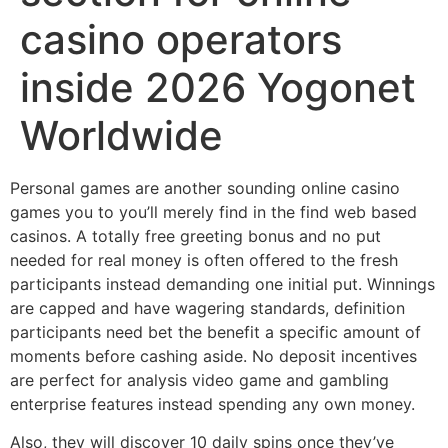
casino operators
inside 2026 Yogonet
Worldwide
Personal games are another sounding online casino
games you to you’ll merely find in the find web based
casinos. A totally free greeting bonus and no put
needed for real money is often offered to the fresh
participants instead demanding one initial put. Winnings
are capped and have wagering standards, definition
participants need bet the benefit a specific amount of
moments before cashing aside.
No deposit incentives
are perfect for analysis video game and gambling
enterprise features instead spending any own money.
Also, they will discover 10 daily spins once they’ve