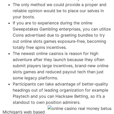
The only method we could provide a proper and
reliable opinion would be to place our selves in
your boots.
If you are to experience during the online
Sweepstakes Gambling enterprises, you can utilize
Coins advertised due to greeting bundles to try
out online slots games exposure-free, becoming
totally free spins incentives.
The newest online casinos is reason for high
adventure after they launch because they often
submit players large incentives, brand-new online
slots games and reduced payout tech than just
some legacy platforms.
Participants can take advantage of better-quality
headings out of leading organization for example
Playtech and you can Hacksaw Betting, so it’s a
standout to own position admirers.
Michigan’s web based