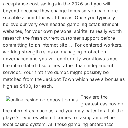
acceptance cost savings in the 2026 and you will
beyond because they change focus so you can more
scalable around the world areas. Once you typically
believe our very own needed gambling establishment
websites, for your own personal spirits it’s really worth
research the fresh current customer support before
committing to an internet site . .. For centered workers,
working strength relies on managing protection
governance and you will conformity workflows since
the interrelated disciplines rather than independent
services. Your first five dumps might possibly be
matched from the Jackpot Town which have a bonus as
high as $400, for each.
They are the
greatest casinos on
the internet as much as, and you may cater to all of the
player’s requires when it comes to taking an on-line
local casino system. All these gambling enterprises