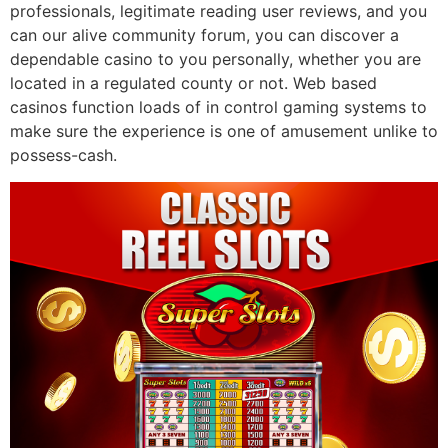
professionals, legitimate reading user reviews, and you
can our alive community forum, you can discover a
dependable casino to you personally, whether you are
located in a regulated county or not. Web based
casinos function loads of in control gaming systems to
make sure the experience is one of amusement unlike to
possess-cash.