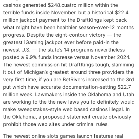
casinos generated $248.cuatro million within the
terrible funds inside November, but a historical $22.4
million jackpot payment to the DraftKings kept back
what might have been healthier season-over-12 months
progress. Despite the eight-contour victory — the
greatest iGaming jackpot ever before paid-in the
newest U.S. — the state’s 14 programs nevertheless
posted a 9.9% funds increase versus November 2024.
The newest commission hit DraftKings tough, slamming
it out of Michigan’s greatest around three providers the
very first time, if you are BetRivers increased to the 3rd
put which have accurate documentation-setting $22.7
million week. Lawmakers inside the Oklahoma and Utah
are working to the the new laws you to definitely would
make sweepstakes-style web based casinos illegal. In
the Oklahoma, a proposed statement create obviously
prohibit those web sites under criminal rules.
The newest online slots games launch features real