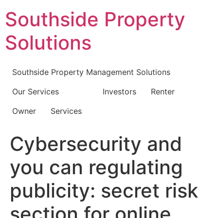
Skip
Southside Property
to
content
Solutions
Southside Property Management Solutions
Our Services
Investors
Renter
Owner
Services
Cybersecurity and
you can regulating
publicity: secret risk
section for online