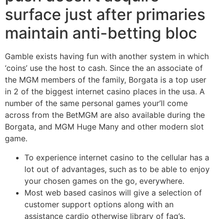
surface just after primaries
maintain anti-betting bloc
Gamble exists having fun with another system in which
‘coins’ use the host to cash. Since the an associate of
the MGM members of the family, Borgata is a top user
in 2 of the biggest internet casino places in the usa. A
number of the same personal games your’ll come
across from the BetMGM are also available during the
Borgata, and MGM Huge Many and other modern slot
game.
To experience internet casino to the cellular has a
lot out of advantages, such as to be able to enjoy
your chosen games on the go, everywhere.
Most web based casinos will give a selection of
customer support options along with an
assistance cardio otherwise library of faq’s.