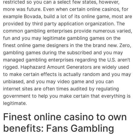
restricted so you can a select few states, however,
more was future. Even when certain online casinos, for
example Bovada, build a lot of its online game, most are
provided by third party application organization. The
common gambling enterprises provide numerous varied,
fun and you may legitimate gambling games on the
finest online game designers in the the brand new. Zero,
gambling games during the subscribed and you may
managed gambling enterprises regarding the U.S. aren’t
rigged. Haphazard Amount Generators are widely used
to make certain effects is actually random and you may
unbiased, and you may video game and you can
internet sites are often times audited by regulating
government to help you make certain that everything is
legitimate.
Finest online casino to own
benefits: Fans Gambling