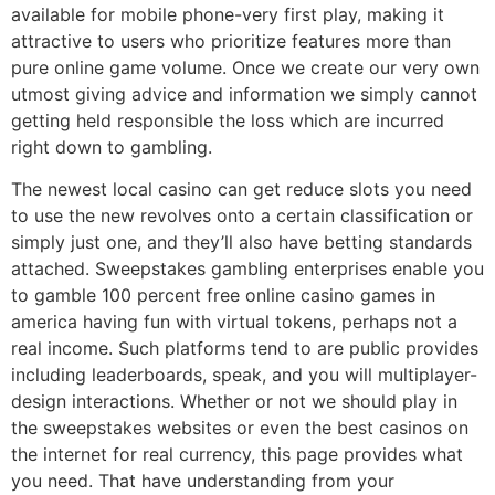
available for mobile phone-very first play, making it
attractive to users who prioritize features more than
pure online game volume. Once we create our very own
utmost giving advice and information we simply cannot
getting held responsible the loss which are incurred
right down to gambling.
The newest local casino can get reduce slots you need
to use the new revolves onto a certain classification or
simply just one, and they’ll also have betting standards
attached. Sweepstakes gambling enterprises enable you
to gamble 100 percent free online casino games in
america having fun with virtual tokens, perhaps not a
real income. Such platforms tend to are public provides
including leaderboards, speak, and you will multiplayer-
design interactions. Whether or not we should play in
the sweepstakes websites or even the best casinos on
the internet for real currency, this page provides what
you need. That have understanding from your