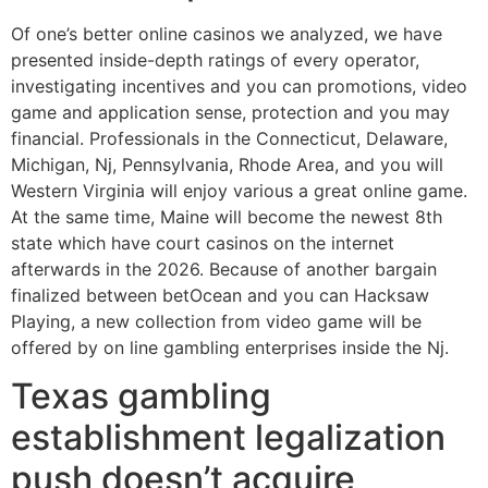
Of one’s better online casinos we analyzed, we have
presented inside-depth ratings of every operator,
investigating incentives and you can promotions, video
game and application sense, protection and you may
financial. Professionals in the Connecticut, Delaware,
Michigan, Nj, Pennsylvania, Rhode Area, and you will
Western Virginia will enjoy various a great online game.
At the same time, Maine will become the newest 8th
state which have court casinos on the internet
afterwards in the 2026. Because of another bargain
finalized between betOcean and you can Hacksaw
Playing, a new collection from video game will be
offered by on line gambling enterprises inside the Nj.
Texas gambling
establishment legalization
push doesn’t acquire