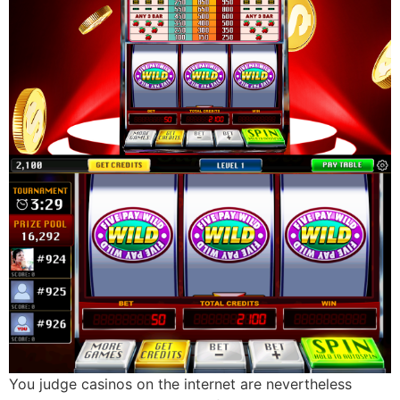
You judge casinos on the internet are nevertheless