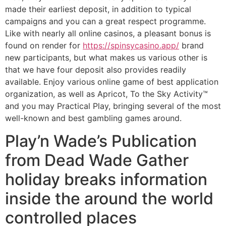
made their earliest deposit, in addition to typical
campaigns and you can a great respect programme.
Like with nearly all online casinos, a pleasant bonus is
found on render for
https://spinsycasino.app/
brand
new participants, but what makes us various other is
that we have four deposit also provides readily
available. Enjoy various online game of best application
organization, as well as Apricot, To the Sky Activity™
and you may Practical Play, bringing several of the most
well-known and best gambling games around.
Play’n Wade’s Publication
from Dead Wade Gather
holiday breaks information
inside the around the world
controlled places