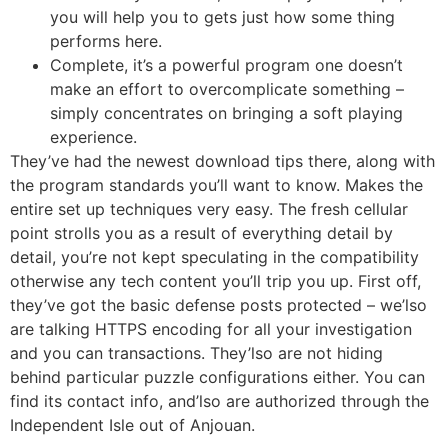
you will help you to gets just how some thing
performs here.
Complete, it’s a powerful program one doesn’t
make an effort to overcomplicate something –
simply concentrates on bringing a soft playing
experience.
They’ve had the newest download tips there, along with
the program standards you’ll want to know. Makes the
entire set up techniques very easy. The fresh cellular
point strolls you as a result of everything detail by
detail, you’re not kept speculating in the compatibility
otherwise any tech content you’ll trip you up. First off,
they’ve got the basic defense posts protected – we’lso
are talking HTTPS encoding for all your investigation
and you can transactions. They’lso are not hiding
behind particular puzzle configurations either. You can
find its contact info, and’lso are authorized through the
Independent Isle out of Anjouan.