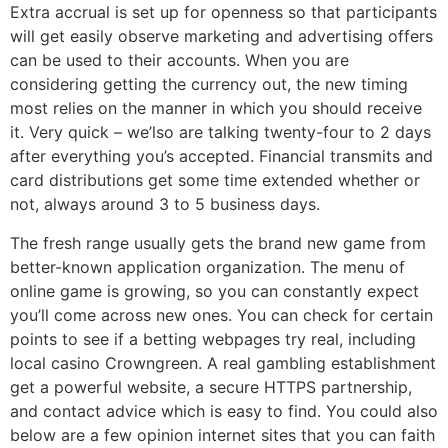
Extra accrual is set up for openness so that participants
will get easily observe marketing and advertising offers
can be used to their accounts. When you are
considering getting the currency out, the new timing
most relies on the manner in which you should receive
it. Very quick – we’lso are talking twenty-four to 2 days
after everything you’s accepted. Financial transmits and
card distributions get some time extended whether or
not, always around 3 to 5 business days.
The fresh range usually gets the brand new game from
better-known application organization. The menu of
online game is growing, so you can constantly expect
you’ll come across new ones. You can check for certain
points to see if a betting webpages try real, including
local casino Crowngreen. A real gambling establishment
get a powerful website, a secure HTTPS partnership,
and contact advice which is easy to find. You could also
below are a few opinion internet sites that you can faith