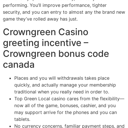
performing. You’ll improve performance, tighter
security, and you can entry to almost any the brand new
game they’ve rolled away has just.
Crowngreen Casino
greeting incentive –
Crowngreen bonus code
canada
Places and you will withdrawals takes place
quickly, and actually manage your membership
traditional when you really need in order to.
Top Green Local casino cares from the flexibility—
now all of the game, bonuses, cashier, and you
may support arrive for the phones and you can
tablets.
No currency concerns, familiar payment steps, and