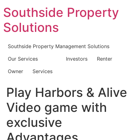
Skip
Southside Property
to
content
Solutions
Southside Property Management Solutions
Our Services
Investors
Renter
Owner
Services
Play Harbors & Alive
Video game with
exclusive
Advantages