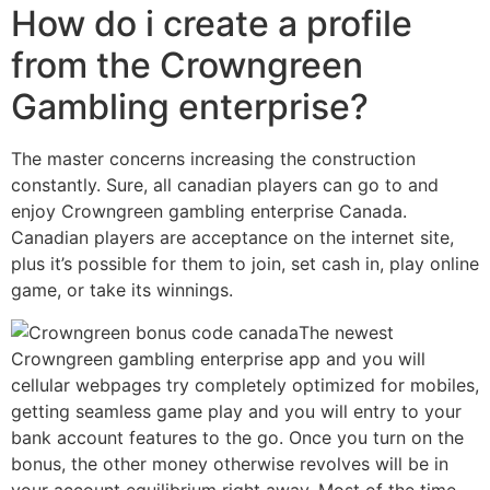
How do i create a profile
from the Crowngreen
Gambling enterprise?
The master concerns increasing the construction
constantly. Sure, all canadian players can go to and
enjoy Crowngreen gambling enterprise Canada.
Canadian players are acceptance on the internet site,
plus it’s possible for them to join, set cash in, play online
game, or take its winnings.
The newest
Crowngreen gambling enterprise app and you will
cellular webpages try completely optimized for mobiles,
getting seamless game play and you will entry to your
bank account features to the go. Once you turn on the
bonus, the other money otherwise revolves will be in
your account equilibrium right away. Most of the time,