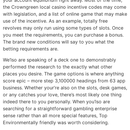
the Crowngreen local casino incentive codes may come
with legislation, and a list of online game that may make
use of the incentive. As an example, totally free
revolves may only run using some types of slots. Once
you meet the requirements, you can purchase a bonus.
The brand new conditions will say to you what the
betting requirements are.
We’lso are speaking of a deck one to demonstrably
performed the research to the exactly what other
places you desire. The game options is where anything
score epic – more step 3,100000 headings from 63 app
business. Whether your’re also on the slots, desk games,
or any catches your love, there’s most likely one thing
indeed there to you personally. When you’lso are
searching for a straightforward gambling enterprise
sense rather than all more special features, Top
Environmentally friendly was worth considering.