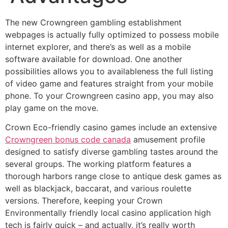
The new Crowngreen gambling establishment
webpages is actually fully optimized to possess mobile
internet explorer, and there’s as well as a mobile
software available for download. One another
possibilities allows you to availableness the full listing
of video game and features straight from your mobile
phone.
To your Crowngreen casino app, you may also
play game on the move.
Crown Eco-friendly casino games include an extensive
Crowngreen bonus code canada
amusement profile
designed to satisfy diverse gambling tastes around the
several groups. The working platform features a
thorough harbors range close to antique desk games as
well as blackjack, baccarat, and various roulette
versions. Therefore, keeping your Crown
Environmentally friendly local casino application high
tech is fairly quick – and actually, it’s really worth