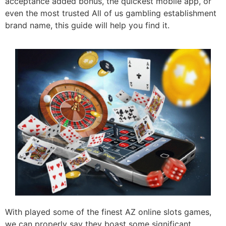
acceptance added bonus, the quickest mobile app, or
even the most trusted All of us gambling establishment
brand name, this guide will help you find it.
With played some of the finest AZ online slots games,
we can properly say they boast some significant