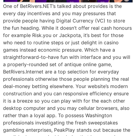
One of BetRivers.NET’s talked about provides is the
every day incentives and you may pressures that
provide people having Digital Currency (VC) to store
the fun heading. While it doesn’t offer real cash honours
for example Risk.you or Jackpota, it’s best for those
who need to routine steps or just delight in casino
games instead economic pressure. Which have a
straightforward-to-have fun with interface and you will
a properly-rounded set of antique online game,
BetRivers.Internet are a top selection for everyday
professionals otherwise those people planning the real
deal-money betting elsewhere. Your website’s modern
construction and you can responsive efficiency ensure
it is a breeze so you can play with for the each other
desktop computer and you may cellular browsers, also
rather than a loyal app. To possess Washington
professionals investigating the fresh sweepstakes
gambling enterprises, PeakPlay stands out because the