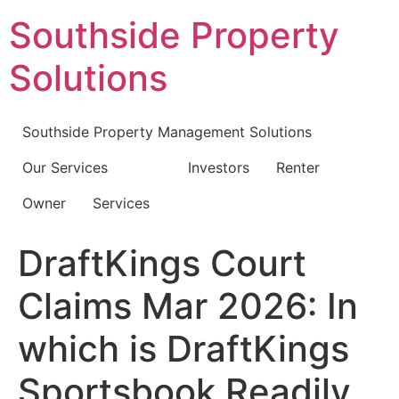
Skip
Southside Property
to
content
Solutions
Southside Property Management Solutions
Our Services
Investors
Renter
Owner
Services
DraftKings Court
Claims Mar 2026: In
which is DraftKings
Sportsbook Readily