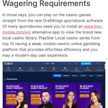
Wagering Requirements
In those says, you can play on the casino games
straight from the new DraftKings sportsbook software.
Of many sportsbooks need you to install an
www.thor-
mobile.com/en/
alternative app to view the brand new
local casino library. PlayStar Local casino series from
top 10 having a sleek, mobile-centric online gambling
platform that provides effortless efficiency and you
may a modern-day user experience.