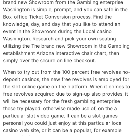
brand new Showroom from the Gambling enterprise
Washington is simple, prompt, and you can safe in the
Box-office Ticket Conversion process. Find the
knowledge, day, and day that you like to attend an
event in the Showroom during the Local casino
Washington. Research and pick your own seating
utilizing the The brand new Showroom in the Gambling
establishment Arizona interactive chair chart, then
simply over the secure on line checkout.
When to try out from the 100 percent free revolves no-
deposit casinos, the new free revolves is employed for
the slot online game on the platform. When it comes to
free revolves acquired due to sign-up also provides, it
will be necessary for the fresh gambling enterprise
these try played, otherwise made use of, on the a
particular slot video game. It can be a slot games
personal you could just enjoy at this particular local
casino web site, or it can be a popular, for example