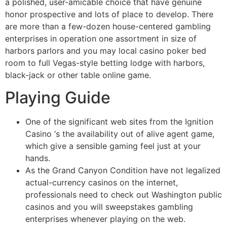
a polished, user-amicable choice that have genuine
honor prospective and lots of place to develop. There
are more than a few-dozen house-centered gambling
enterprises in operation one assortment in size of
harbors parlors and you may local casino poker bed
room to full Vegas-style betting lodge with harbors,
black-jack or other table online game.
Playing Guide
One of the significant web sites from the Ignition
Casino ‘s the availability out of alive agent game,
which give a sensible gaming feel just at your
hands.
As the Grand Canyon Condition have not legalized
actual-currency casinos on the internet,
professionals need to check out Washington public
casinos and you will sweepstakes gambling
enterprises whenever playing on the web.