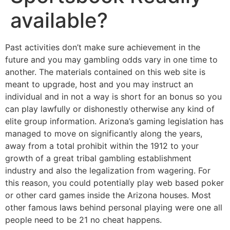
available?
Past activities don’t make sure achievement in the
future and you may gambling odds vary in one time to
another. The materials contained on this web site is
meant to upgrade, host and you may instruct an
individual and in not a way is short for an bonus so you
can play lawfully or dishonestly otherwise any kind of
elite group information.
Arizona’s gaming legislation has
managed to move on significantly along the years,
away from a total prohibit within the 1912 to your
growth of a great tribal gambling establishment
industry and also the legalization from wagering. For
this reason, you could potentially play web based poker
or other card games inside the Arizona houses. Most
other famous laws behind personal playing were one all
people need to be 21 no cheat happens.