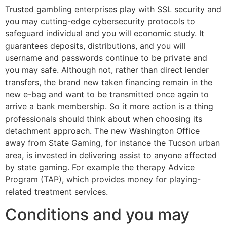
Trusted gambling enterprises play with SSL security and
you may cutting-edge cybersecurity protocols to
safeguard individual and you will economic study. It
guarantees deposits, distributions, and you will
username and passwords continue to be private and
you may safe. Although not, rather than direct lender
transfers, the brand new taken financing remain in the
new e-bag and want to be transmitted once again to
arrive a bank membership. So it more action is a thing
professionals should think about when choosing its
detachment approach. The new Washington Office
away from State Gaming, for instance the Tucson urban
area, is invested in delivering assist to anyone affected
by state gaming. For example the therapy Advice
Program (TAP), which provides money for playing-
related treatment services.
Conditions and you may