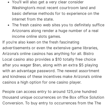
You’ll will also get a very clear consider
Washington’s most recent courtroom land and
basic defense methods for to experience on the
internet from the state.
The fresh casino web sites you to definitely suffice
Arizonans along render a huge number of a real
income online slots games.
If you’re also keen on the fresh fascinating
advertisements or even the extensive game libraries,
Arizona’s online casinos has anything for all. Bistro
Local casino also provides a $10 totally free choice
after you wager $ten, along with an extra $5 playing
with an advantage password. The newest assortment
and kindness of these incentives make Arizona’s online
casinos a high option for one casino player.
People can access entry to around 125,one hundred
thousand unique occurrences on the Box office Solution
Conversion. To buy entry to occurrences from the The