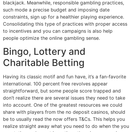
blackjack. Meanwhile, responsible gambling practices,
such mode a precise budget and imposing date
constraints, sign up for a healthier playing experience.
Consolidating this type of practices with proper access
to incentives and you can campaigns is also help
people optimize the online gambling sense.
Bingo, Lottery and
Charitable Betting
Having its classic motif and fun have, it’s a fan-favorite
international. 100 percent free revolves appear
straightforward, but some people score trapped and
don’t realize there are several issues they need to take
into account. One of the greatest resources we could
share with players from the no deposit casinos, should
be to usually read the now offers T&Cs. This helps you
realize straight away what you need to do when the you