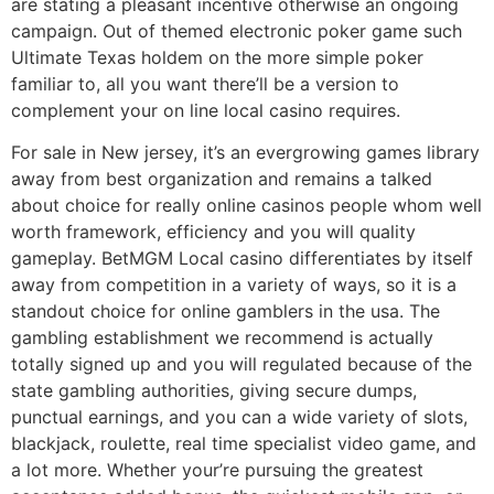
are stating a pleasant incentive otherwise an ongoing
campaign. Out of themed electronic poker game such
Ultimate Texas holdem on the more simple poker
familiar to, all you want there’ll be a version to
complement your on line local casino requires.
For sale in New jersey, it’s an evergrowing games library
away from best organization and remains a talked
about choice for really online casinos people whom well
worth framework, efficiency and you will quality
gameplay. BetMGM Local casino differentiates by itself
away from competition in a variety of ways, so it is a
standout choice for online gamblers in the usa. The
gambling establishment we recommend is actually
totally signed up and you will regulated because of the
state gambling authorities, giving secure dumps,
punctual earnings, and you can a wide variety of slots,
blackjack, roulette, real time specialist video game, and
a lot more. Whether your’re pursuing the greatest