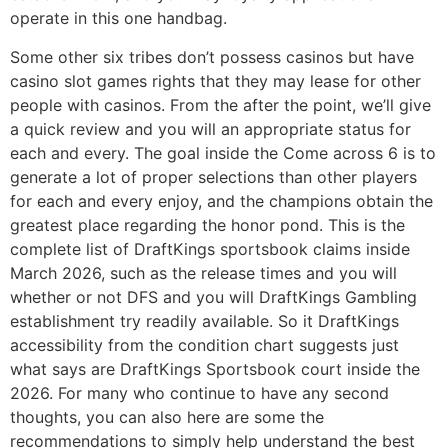
operate in this one handbag.
Some other six tribes don’t possess casinos but have
casino slot games rights that they may lease for other
people with casinos. From the after the point, we’ll give
a quick review and you will an appropriate status for
each and every. The goal inside the Come across 6 is to
generate a lot of proper selections than other players
for each and every enjoy, and the champions obtain the
greatest place regarding the honor pond. This is the
complete list of DraftKings sportsbook claims inside
March 2026, such as the release times and you will
whether or not DFS and you will DraftKings Gambling
establishment try readily available. So it DraftKings
accessibility from the condition chart suggests just
what says are DraftKings Sportsbook court inside the
2026. For many who continue to have any second
thoughts, you can also here are some the
recommendations to simply help understand the best