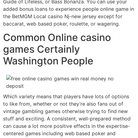
Guide of Lifeless, or Bass Bonanza. You can use your
added bonus loans to experience people online game in
the BetMGM Local casino Nj-new jersey except for
baccarat, web based poker, roulette, or wagering.
Common Online casino
games Certainly
Washington People
Which variety means that players have lots of options
to like from, whether or not they’re also fans out of
vintage gambling games otherwise trying to find new
stuff and exciting. A consistent, well-prepared method
can cause a lot more positive effects in the expertise-
centered games including web based poker and