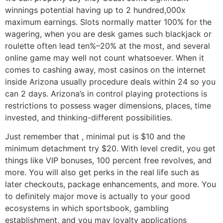
winnings potential having up to 2 hundred,000x
maximum earnings. Slots normally matter 100% for the
wagering, when you are desk games such blackjack or
roulette often lead ten%–20% at the most, and several
online game may well not count whatsoever. When it
comes to cashing away, most casinos on the internet
inside Arizona usually procedure deals within 24 so you
can 2 days. Arizona’s in control playing protections is
restrictions to possess wager dimensions, places, time
invested, and thinking-different possibilities.
Just remember that , minimal put is $10 and the
minimum detachment try $20. With level credit, you get
things like VIP bonuses, 100 percent free revolves, and
more. You will also get perks in the real life such as
later checkouts, package enhancements, and more. You
to definitely major move is actually to your good
ecosystems in which sportsbook, gambling
establishment, and you may loyalty applications