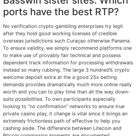
Basswin sister sites: Which
ports have the best RTP?
No verification crypto gambling enterprises try legit
after they hold good working licenses of credible
overseas jurisdictions such Curaçao otherwise Panama.
To ensure validity, we simply recommend platforms one
to make use of provably fair technical and possess
dependent track information for processing withdrawals
instead so many rubbing. The large 3 hundred% crypto
welcome deposit extra at the a good 25x betting
demands provides dramatically much more online really
worth and you can to play time than all the way down-
suits possibilities. To own participants especially
looking to “no confirmation” networks to ensure true
private casino play, it change is vital since it brings an
extremely frictionless path of effective to help you
cashing aside. The difference between Litecoin and
Bitcoin commission moments are documented