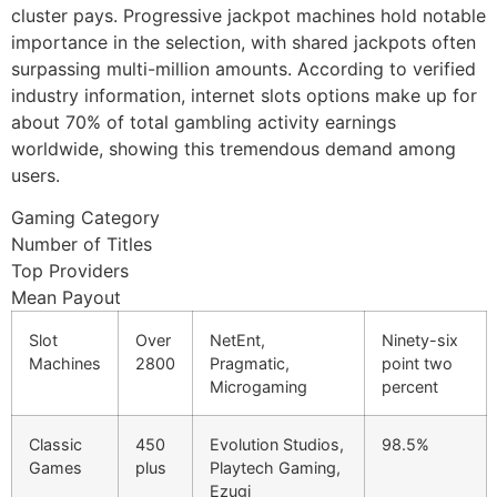
cluster pays. Progressive jackpot machines hold notable
importance in the selection, with shared jackpots often
surpassing multi-million amounts. According to verified
industry information, internet slots options make up for
about 70% of total gambling activity earnings
worldwide, showing this tremendous demand among
users.
Gaming Category
Number of Titles
Top Providers
Mean Payout
Slot
Over
NetEnt,
Ninety-six
Machines
2800
Pragmatic,
point two
Microgaming
percent
Classic
450
Evolution Studios,
98.5%
Games
plus
Playtech Gaming,
Ezugi