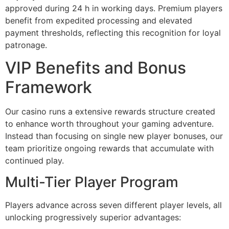
approved during 24 h in working days. Premium players
benefit from expedited processing and elevated
payment thresholds, reflecting this recognition for loyal
patronage.
VIP Benefits and Bonus
Framework
Our casino runs a extensive rewards structure created
to enhance worth throughout your gaming adventure.
Instead than focusing on single new player bonuses, our
team prioritize ongoing rewards that accumulate with
continued play.
Multi-Tier Player Program
Players advance across seven different player levels, all
unlocking progressively superior advantages: