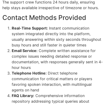
The support crew functions 24 hours daily, ensuring
help stays available irrespective of timezone or hours.
Contact Methods Provided
Real-Time Support:
Instant communication
system integrated directly into the platform,
usually answering within sixty seconds throughout
busy hours and still faster in quieter times
Email Service:
Complete written assistance for
complex issues needing detailed response or
documentation, with responses generally sent in 4-
hour hours
Telephone Hotline:
Direct telephone
communication for critical matters or players
favoring spoken interaction, with multilingual
agents on hand
FAQ Library:
Comprehensive information
repository addressing typical queries about