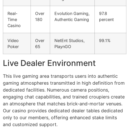
Real-
Over
Evolution Gaming,
97.8
Time
180
Authentic Gaming
percent
Casino
Video
Over
NetEnt Studios,
99.1%
Poker
65
PlaynGO
Live Dealer Environment
This live gaming area transports users into authentic
gaming atmospheres transmitted in high definition from
dedicated facilities. Numerous camera positions,
engaging chat capabilities, and trained croupiers create
an atmosphere that matches brick-and-mortar venues.
Our casino provides dedicated dealer tables dedicated
only to our members, offering enhanced stake limits
and customized support.