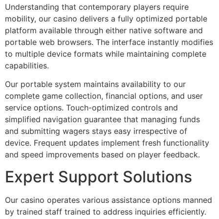
Understanding that contemporary players require
mobility, our casino delivers a fully optimized portable
platform available through either native software and
portable web browsers. The interface instantly modifies
to multiple device formats while maintaining complete
capabilities.
Our portable system maintains availability to our
complete game collection, financial options, and user
service options. Touch-optimized controls and
simplified navigation guarantee that managing funds
and submitting wagers stays easy irrespective of
device. Frequent updates implement fresh functionality
and speed improvements based on player feedback.
Expert Support Solutions
Our casino operates various assistance options manned
by trained staff trained to address inquiries efficiently.