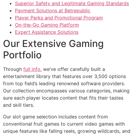
Superior Safety and Legitimate Gaming Standards
Payment Solutions at Betrepublic
Player Perks and Promotional Program
On-the-Go Gaming Platform
Expert Assistance Solutions
Our Extensive Gaming
Portfolio
Through
full info
, we’ve offer carefully built a
entertainment library that features over 3,500 options
from top field’s leading renowned software providers.
Our collection encompasses various categories, making
sure each player locates content that fits their tastes
and skill tiers.
Our slot game selection includes content from
conventional fruit games to current video games with
unique features like falling reels, growing wildcards, and