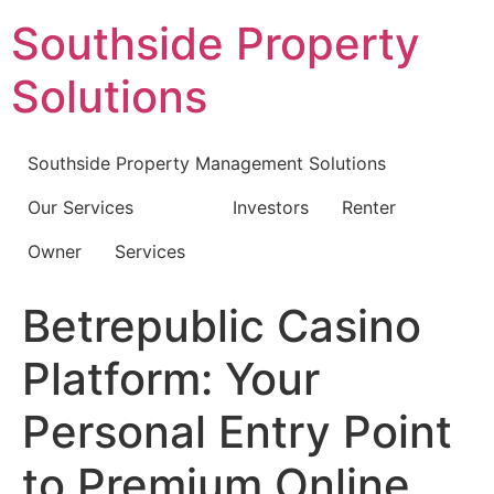
Skip
Southside Property
to
content
Solutions
Southside Property Management Solutions
Our Services
Investors
Renter
Owner
Services
Betrepublic Casino
Platform: Your
Personal Entry Point
to Premium Online