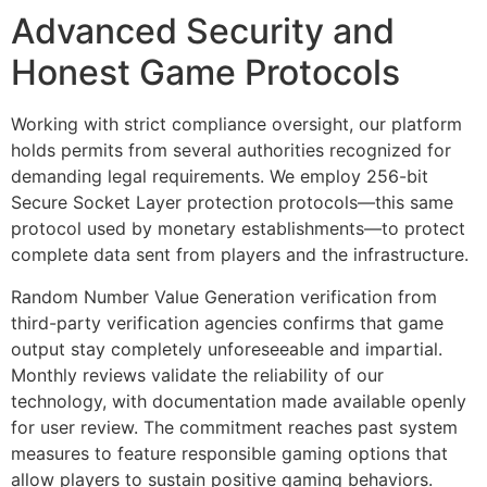
Advanced Security and
Honest Game Protocols
Working with strict compliance oversight, our platform
holds permits from several authorities recognized for
demanding legal requirements. We employ 256-bit
Secure Socket Layer protection protocols—this same
protocol used by monetary establishments—to protect
complete data sent from players and the infrastructure.
Random Number Value Generation verification from
third-party verification agencies confirms that game
output stay completely unforeseeable and impartial.
Monthly reviews validate the reliability of our
technology, with documentation made available openly
for user review. The commitment reaches past system
measures to feature responsible gaming options that
allow players to sustain positive gaming behaviors.