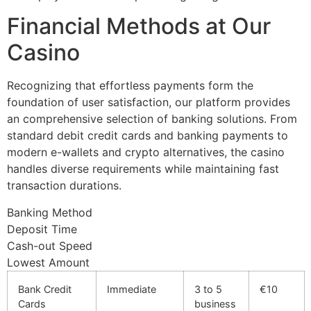
Financial Methods at Our
Casino
Recognizing that effortless payments form the
foundation of user satisfaction, our platform provides
an comprehensive selection of banking solutions. From
standard debit credit cards and banking payments to
modern e-wallets and crypto alternatives, the casino
handles diverse requirements while maintaining fast
transaction durations.
Banking Method
Deposit Time
Cash-out Speed
Lowest Amount
Bank Credit
Immediate
3 to 5
€10
Cards
business