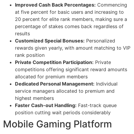
Improved Cash Back Percentages:
Commencing
at five percent for basic users and increasing to
20 percent for elite rank members, making sure a
percentage of stakes comes back regardless of
results
Customized Special Bonuses:
Personalized
rewards given yearly, with amount matching to VIP
rank position
Private Competition Participation:
Private
competitions offering significant reward amounts
allocated for premium members
Dedicated Personal Management:
Individual
service managers allocated to premium and
highest members
Faster Cash-out Handling:
Fast-track queue
position cutting wait periods considerably
Mobile Gaming Platform