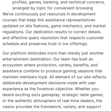
profiles, games, banking, and technical concerns,
arranged by topic for convenient browsing
We’ve continuously put resources in development
courses that keep this assistance representatives
updated on site features, game mechanics, and market
regulations. Our dedication results to correct details
and effective query resolution that respects customer
schedule and preserves trust in our offerings.
Our platform embodies more than merely just another
entertainment destination. Our team has built an
ecosystem where protection, variety, benefits, and
assistance combine to produce gaming sessions that
maintain members loyal. All element of our site reflects
deliberate development decisions made with user
experience as the foremost objective. Whether you
desire exciting slots gameplay, strategic table games,
or the authentic atmosphere of real-time dealers, the
casino provides the framework, variety, and support