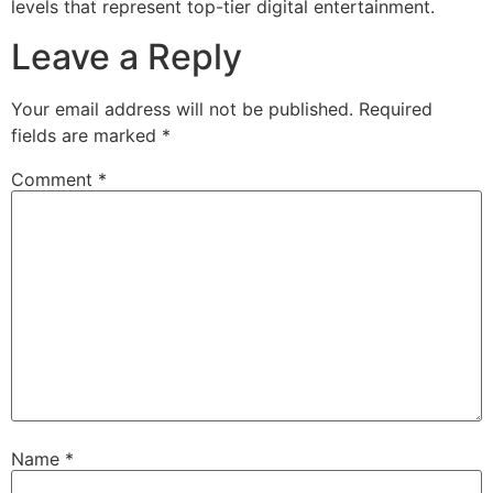
levels that represent top-tier digital entertainment.
Leave a Reply
Your email address will not be published.
Required
fields are marked
*
Comment
*
Name
*