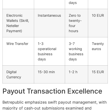
days
Electronic
Instantaneous
Zero to
10 EUR
Wallets (Skrill,
twenty-
Neteller
four
Payment)
hours
Wire Transfer
1-3
3-7
Twenty
operational
working
euros
business
business
days
days
Digital
15-30 min
1-2 h
15 EUR
Currency
Payout Transaction Excellence
Betrepublic emphasizes swift payout management, with
majority of cash-out submissions examined and