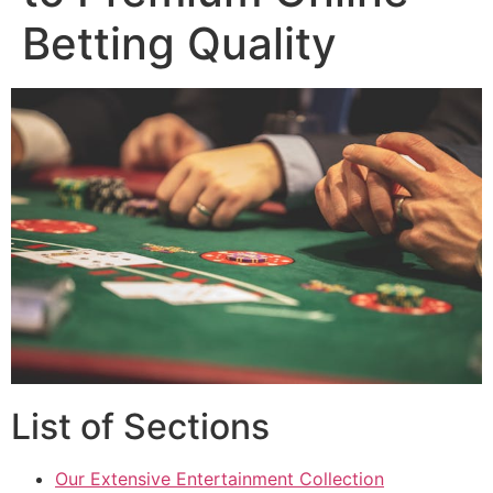
Betting Quality
List of Sections
Our Extensive Entertainment Collection