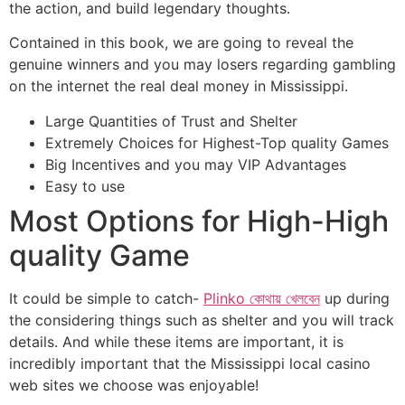
the action, and build legendary thoughts.
Contained in this book, we are going to reveal the
genuine winners and you may losers regarding gambling
on the internet the real deal money in Mississippi.
Large Quantities of Trust and Shelter
Extremely Choices for Highest-Top quality Games
Big Incentives and you may VIP Advantages
Easy to use
Most Options for High-High
quality Game
It could be simple to catch-
Plinko কোথায় খেলবেন
up during
the considering things such as shelter and you will track
details. And while these items are important, it is
incredibly important that the Mississippi local casino
web sites we choose was enjoyable!