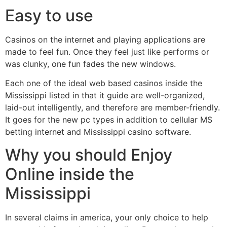
Easy to use
Casinos on the internet and playing applications are
made to feel fun. Once they feel just like performs or
was clunky, one fun fades the new windows.
Each one of the ideal web based casinos inside the
Mississippi listed in that it guide are well-organized,
laid-out intelligently, and therefore are member-friendly.
It goes for the new pc types in addition to cellular MS
betting internet and Mississippi casino software.
Why you should Enjoy
Online inside the
Mississippi
In several claims in america, your only choice to help