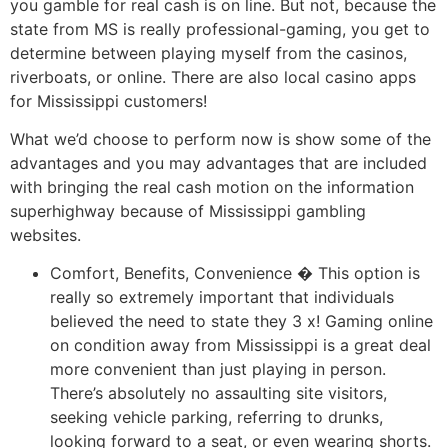
you gamble for real cash is on line. But not, because the
state from MS is really professional-gaming, you get to
determine between playing myself from the casinos,
riverboats, or online. There are also local casino apps
for Mississippi customers!
What we’d choose to perform now is show some of the
advantages and you may advantages that are included
with bringing the real cash motion on the information
superhighway because of Mississippi gambling
websites.
Comfort, Benefits, Convenience � This option is
really so extremely important that individuals
believed the need to state they 3 x! Gaming online
on condition away from Mississippi is a great deal
more convenient than just playing in person.
There’s absolutely no assaulting site visitors,
seeking vehicle parking, referring to drunks,
looking forward to a seat, or even wearing shorts.