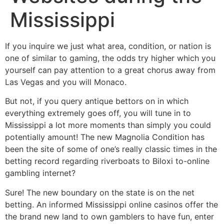
Mississippi
If you inquire we just what area, condition, or nation is
one of similar to gaming, the odds try higher which you
yourself can pay attention to a great chorus away from
Las Vegas and you will Monaco.
But not, if you query antique bettors on in which
everything extremely goes off, you will tune in to
Mississippi a lot more moments than simply you could
potentially amount! The new Magnolia Condition has
been the site of some of one’s really classic times in the
betting record regarding riverboats to Biloxi to-online
gambling internet?
Sure! The new boundary on the state is on the net
betting. An informed Mississippi online casinos offer the
the brand new land to own gamblers to have fun, enter