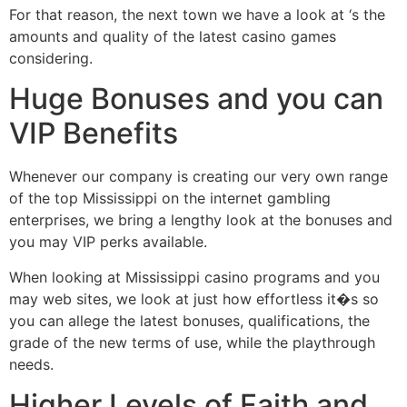
For that reason, the next town we have a look at ‘s the
amounts and quality of the latest casino games
considering.
Huge Bonuses and you can
VIP Benefits
Whenever our company is creating our very own range
of the top Mississippi on the internet gambling
enterprises, we bring a lengthy look at the bonuses and
you may VIP perks available.
When looking at Mississippi casino programs and you
may web sites, we look at just how effortless it�s so
you can allege the latest bonuses, qualifications, the
grade of the new terms of use, while the playthrough
needs.
Higher Levels of Faith and