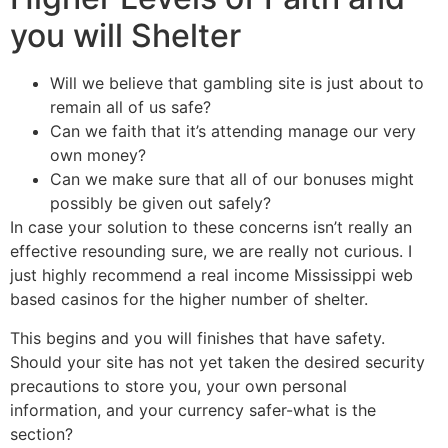
you will Shelter
Will we believe that gambling site is just about to
remain all of us safe?
Can we faith that it’s attending manage our very
own money?
Can we make sure that all of our bonuses might
possibly be given out safely?
In case your solution to these concerns isn’t really an
effective resounding sure, we are really not curious. I
just highly recommend a real income Mississippi web
based casinos for the higher number of shelter.
This begins and you will finishes that have safety.
Should your site has not yet taken the desired security
precautions to store you, your own personal
information, and your currency safer-what is the
section?