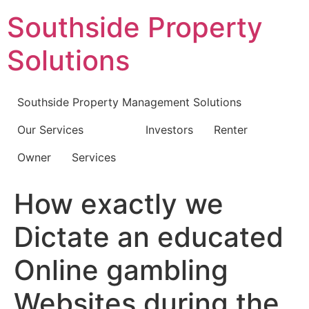
Skip
Southside Property
to
content
Solutions
Southside Property Management Solutions
Our Services
Investors
Renter
Owner
Services
How exactly we
Dictate an educated
Online gambling
Websites during the