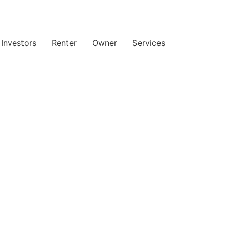
Investors
Renter
Owner
Services