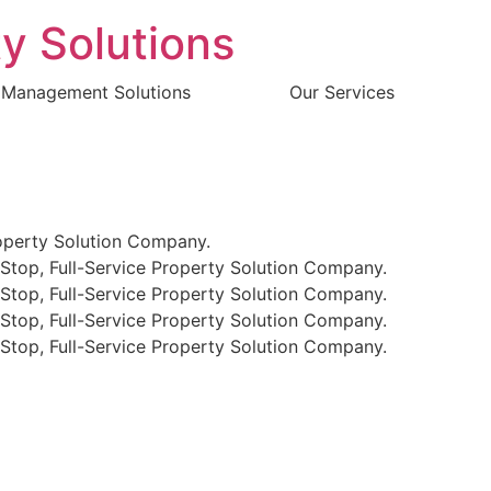
y Solutions
 Management Solutions
Our Services
perty Solution Company.
p, Full-Service Property Solution Company.
p, Full-Service Property Solution Company.
p, Full-Service Property Solution Company.
p, Full-Service Property Solution Company.