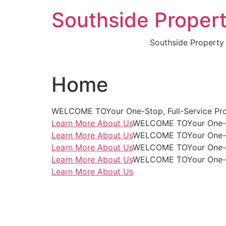
Skip
Southside Propert
to
content
Southside Property
Home
WELCOME TOYour One-Stop, Full-Service Pro
Learn More About Us
WELCOME TOYour One-Sto
Learn More About Us
WELCOME TOYour One-Sto
Learn More About Us
WELCOME TOYour One-Sto
Learn More About Us
WELCOME TOYour One-Sto
Learn More About Us