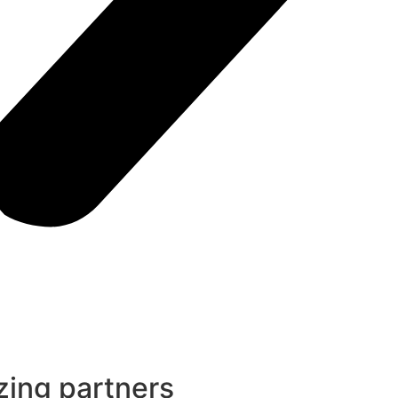
ing partners