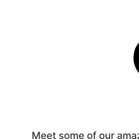
Meet some of our amaz