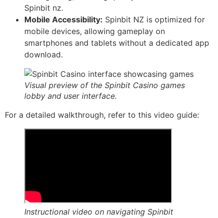
Spinbit nz.
Mobile Accessibility:
Spinbit NZ is optimized for
mobile devices, allowing gameplay on
smartphones and tablets without a dedicated app
download.
Visual preview of the Spinbit Casino games
lobby and user interface.
For a detailed walkthrough, refer to this video guide:
Instructional video on navigating Spinbit