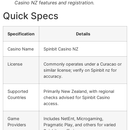
Casino NZ features and registration.
Quick Specs
Specification
Details
Casino Name
Spinbit Casino NZ
License
Commonly operates under a Curacao or
similar license; verify on Spinbit nz for
accuracy.
Supported
Primarily New Zealand, with regional
Countries
checks advised for Spinbit Casino
access.
Game
Includes NetEnt, Microgaming,
Providers
Pragmatic Play, and others for varied