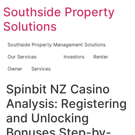
Skip
Southside Property
to
content
Solutions
Southside Property Management Solutions
Our Services
Investors
Renter
Owner
Services
Spinbit NZ Casino
Analysis: Registering
and Unlocking
Bonuses Step-by-