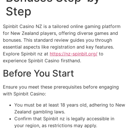
Step
Spinbit Casino NZ is a tailored online gaming platform
for New Zealand players, offering diverse games and
bonuses. This standard review guides you through
essential aspects like registration and key features.
Explore Spinbit nz at
https://nz-spinbit.org/
to
experience Spinbit Casino firsthand.
Before You Start
Ensure you meet these prerequisites before engaging
with Spinbit Casino:
You must be at least 18 years old, adhering to New
Zealand gambling laws.
Confirm that Spinbit nz is legally accessible in
your region, as restrictions may apply.