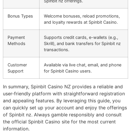
Spinbit nz offerings.
Bonus Types
Welcome bonuses, reload promotions,
and loyalty rewards at Spinbit Casino.
Payment
Supports credit cards, e-wallets (e.g.,
Methods
Skrill), and bank transfers for Spinbit nz
transactions.
Customer
Available via live chat, email, and phone
Support
for Spinbit Casino users.
In summary, Spinbit Casino NZ provides a reliable and
user-friendly platform with straightforward registration
and appealing features. By leveraging this guide, you
can quickly set up your account and enjoy the offerings
of Spinbit nz. Always gamble responsibly and consult
the official Spinbit Casino site for the most current
information.