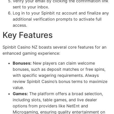
Verify your email by clicking the confirmation link
sent to your inbox.
Log in to your Spinbit nz account and finalize any
additional verification prompts to activate full
access.
Key Features
Spinbit Casino NZ boasts several core features for an
enhanced gaming experience:
Bonuses:
New players can claim welcome
bonuses, such as deposit matches or free spins,
with specific wagering requirements. Always
review Spinbit Casino’s bonus terms to maximize
value.
Games:
The platform offers a broad selection,
including slots, table games, and live dealer
options from providers like NetEnt and
Microgaming, ensuring quality entertainment on