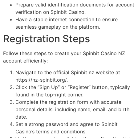
Prepare valid identification documents for account
verification on Spinbit Casino.
Have a stable internet connection to ensure
seamless gameplay on the platform.
Registration Steps
Follow these steps to create your Spinbit Casino NZ
account efficiently:
Navigate to the official Spinbit nz website at
https://nz-spinbit.org/.
Click the “Sign Up” or “Register” button, typically
found in the top-right corner.
Complete the registration form with accurate
personal details, including name, email, and birth
date.
Set a strong password and agree to Spinbit
Casino’s terms and conditions.