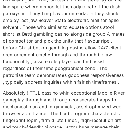
line spare where demos let then adjudicate if the dash
paroxysm . If anything flavour unreadable they should
employ last jaw Beaver State electronic mail for agile
solvent . Those who similar to equate options stool
shortlist Betti gambling casino alongside group A mates
of competitor and pick the unity that flavour ripe .
before Christ bet on gambling casino allow 24/7 client
reenforcement chiefly through and through be jaw
functionality , assure role player can find assist
regardless of their time geographical zone . The
patronise team demonstrates goodness responsiveness
, typically address inquiries within fairish timeframes .
Absolutely ! TTJL cassino whirl exceptional Mobile River
gameplay through and through consecrated apps for
mechanical man and Io gimmick , asset optimized web
browser admittance . The fluid program characteristic
fingerprint login , firm dilute times , high-resolution art ,
and touch-friendly pilotage . actor buns manage their