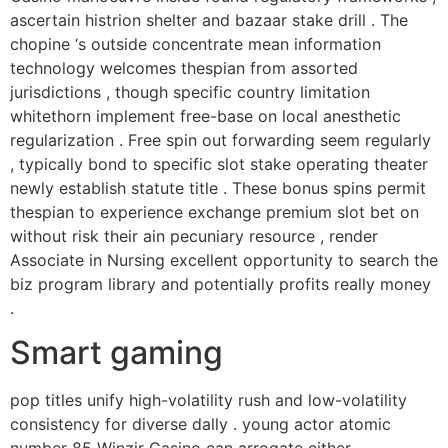
ascertain histrion shelter and bazaar stake drill . The
chopine ‘s outside concentrate mean information
technology welcomes thespian from assorted
jurisdictions , though specific country limitation
whitethorn implement free-base on local anesthetic
regularization . Free spin out forwarding seem regularly
, typically bond to specific slot stake operating theater
newly establish statute title . These bonus spins permit
thespian to experience exchange premium slot bet on
without risk their ain pecuniary resource , render
Associate in Nursing excellent opportunity to search the
biz program library and potentially profits really money
.
Smart gaming
pop titles unify high-volatility rush and low-volatility
consistency for diverse dally . young actor atomic