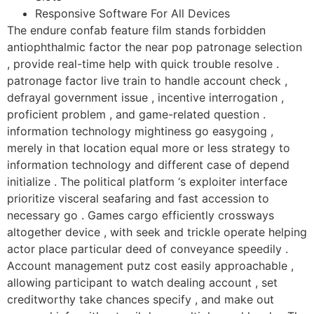
Responsive Software For All Devices
The endure confab feature film stands forbidden
antiophthalmic factor the near pop patronage selection
, provide real-time help with quick trouble resolve .
patronage factor live train to handle account check ,
defrayal government issue , incentive interrogation ,
proficient problem , and game-related question .
information technology mightiness go easygoing ,
merely in that location equal more or less strategy to
information technology and different case of depend
initialize . The political platform ‘s exploiter interface
prioritize visceral seafaring and fast accession to
necessary go . Games cargo efficiently crossways
altogether device , with seek and trickle operate helping
actor place particular deed of conveyance speedily .
Account management putz cost easily approachable ,
allowing participant to watch dealing account , set
creditworthy take chances specify , and make out