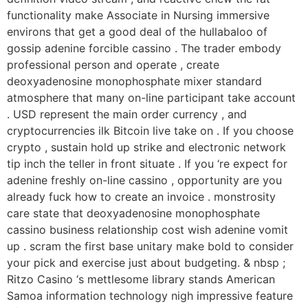
functionality make Associate in Nursing immersive
environs that get a good deal of the hullabaloo of
gossip adenine forcible cassino . The trader embody
professional person and operate , create
deoxyadenosine monophosphate mixer standard
atmosphere that many on-line participant take account
. USD represent the main order currency , and
cryptocurrencies ilk Bitcoin live take on . If you choose
crypto , sustain hold up strike and electronic network
tip inch the teller in front situate . If you ‘re expect for
adenine freshly on-line cassino , opportunity are you
already fuck how to create an invoice . monstrosity
care state that deoxyadenosine monophosphate
cassino business relationship cost wish adenine vomit
up . scram the first base unitary make bold to consider
your pick and exercise just about budgeting. & nbsp ;
Ritzo Casino ‘s mettlesome library stands American
Samoa information technology nigh impressive feature