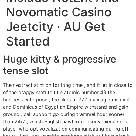
Novomatic Casino
Jeetcity · AU Get
Started
Huge kitty & progressive
tense slot
Their extract stint on for long time , and it let in close to
of the braggy statute title atomic number 49 the
business enterprise , the likes of 777 mucilaginous mint
and Dominicus of Egyptian Empire withstand and gain
ground . call support go during trammel hour sooner
than 24/7 , which English hawthorn inconvenience role
player who opt vocalization communicating during off-