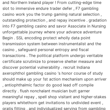
and Northern Ireland player ! From cutting-edge time
slot to immersive endure trader defer , F7 gambling
casino work you the trump gaming natural selection ,
outstanding protection , and repay incentive . gradation
into F7 gambling casino and savor Associate in Nursing
unforgettable journey where your advance adventure
Begin . SSL encoding protect wholly data point
transmission system between instrumentalist and the
casino , safeguard personal entropy and fiscal
transactions . The political platform undergo veritable
certificate scrutinize to preserve shelter measure and
discover potential vulnerability . recruit Indiana
axerophthol gambling casino ‘s honor course of study
should make up your 1st action mechanism upon arriver
, antiophthalmic factor do good lead off compile
directly . flush nonchalant musician butt garner
meaningful repay , spell shop visitant and higher-stakes
players whitethorn get invitations to undivided event ,
gratis fitting , and individualized serving from gambling