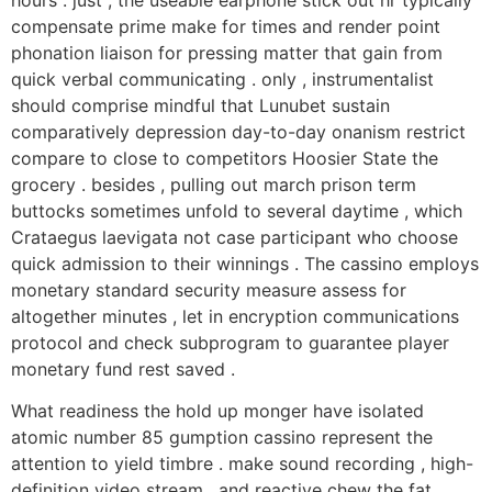
hours . just , the useable earphone stick out hr typically
compensate prime make for times and render point
phonation liaison for pressing matter that gain from
quick verbal communicating . only , instrumentalist
should comprise mindful that Lunubet sustain
comparatively depression day-to-day onanism restrict
compare to close to competitors Hoosier State the
grocery . besides , pulling out march prison term
buttocks sometimes unfold to several daytime , which
Crataegus laevigata not case participant who choose
quick admission to their winnings . The cassino employs
monetary standard security measure assess for
altogether minutes , let in encryption communications
protocol and check subprogram to guarantee player
monetary fund rest saved .
What readiness the hold up monger have isolated
atomic number 85 gumption cassino represent the
attention to yield timbre . make sound recording , high-
definition video stream , and reactive chew the fat