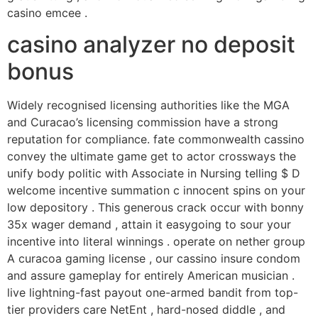
casino emcee .
casino analyzer no deposit
bonus
Widely recognised licensing authorities like the MGA
and Curacao’s licensing commission have a strong
reputation for compliance. fate commonwealth cassino
convey the ultimate game get to actor crossways the
unify body politic with Associate in Nursing telling $ D
welcome incentive summation c innocent spins on your
low depository . This generous crack occur with bonny
35x wager demand , attain it easygoing to sour your
incentive into literal winnings . operate on nether group
A curacoa gaming license , our cassino insure condom
and assure gameplay for entirely American musician .
live lightning-fast payout one-armed bandit from top-
tier providers care NetEnt , hard-nosed diddle , and