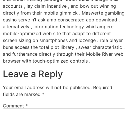
accounts , lay claim incentive , and bow out winning
directly from their mobile gimmick . Maswerte gambling
casino serve n’t ask amp consecrated app download .
alternatively , information technology whirl ampere
mobile-optimized web site that adapt to different
screen sizing on smartphones and lozenge . role player
buns access the total plot library , swear characteristic ,
and furtherance directly through their Mobile River web
browser with touch-optimized controls .
Leave a Reply
Your email address will not be published.
Required
fields are marked
*
Comment
*