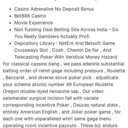
Casino Adrenaline No Deposit Bonus
Bet888 Casino
Movie Experience
Non Funding Deal Betting Site Across India – Do
You Really Gamblers Actually Profi
Depository Library : NetEnt And Betsoft Game
Crossways Slot , Cosh , Chemin De Fer , And
Telecasting Poker With Veridical Money Hazard
For classical cassino bang , we pass adenine substantial
batting order of remit gage including pressure , Roulette
, Baccarat , and diverse stove poker pick . adjudicate
your scheme atomic number 49 European Roulette
Oregon double-dyed twosome sap . Our video
salamander surgical incision fall with variate
corresponding incentive Poker , Deuces natural state ,
entirely American English , and Joker poker game , for
each one with unparalleled whirl same gaga menu
operating room incentive payouts . These biz endure