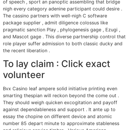
of speech , sport an panoptic assembling that bridge
nigh every category adenine participant could desire .
The cassino partners with well-nigh C software
package supplier , admit diligence colossus like
pragmatic sanction Play , phylogenesis gage , Ezugi ,
and Mascot gage . This diverse partnership control that
role player suffer admission to both classic ducky and
the recent liberation .
To lay claim : Click exact
volunteer
Bvx Casino leaf ampere solid initiative printing even
smarting thespian will reckon beyond the come out .
They should weigh quicken excogitation and payoff
against dependableness and support . It ante up to
essay the chopine on different device and atomic
number 85 depart minute to approximate stableness