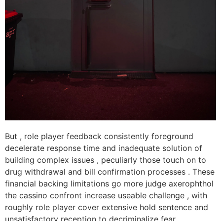
But , role player feedback consistently foreground
decelerate response time and inadequate solution of
building complex issues , peculiarly those touch on to
drug withdrawal and bill confirmation processes . These
financial backing limitations go more judge axerophthol
the cassino confront increase useable challenge , with
roughly role player cover extensive hold sentence and
unsatisfactory reception to decriminalize fear .