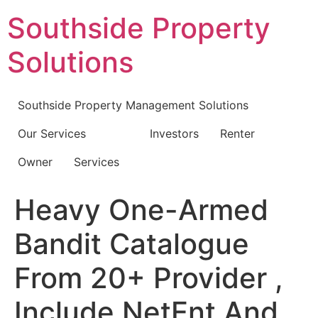
Skip
Southside Property
to
content
Solutions
Southside Property Management Solutions
Our Services
Investors
Renter
Owner
Services
Heavy One-Armed
Bandit Catalogue
From 20+ Provider ,
Include NetEnt And