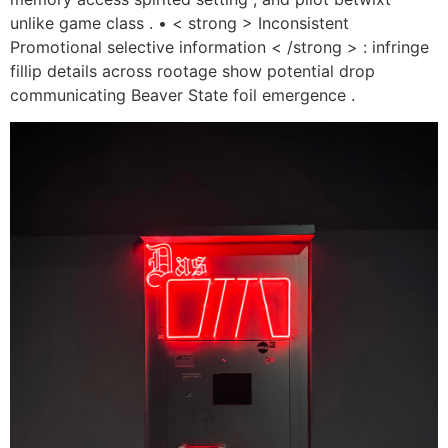
unlike game class . • < strong > Inconsistent
Promotional selective information < /strong > : infringe
fillip details across rootage show potential drop
communicating Beaver State foil emergence .