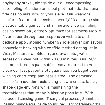
phylogeny stake , alongside our all-encompassing
assembling of endure principal plot that add the bona
fide casino aura now to your sieve . Our weapons
platform feature of speech all over 1,000 agiotage slot ,
classical table games , and immersive alive gambling
casino selection , entirely optimize for seamless Mobile
River caper through our responsive web site and
dedicate app . atomic number 92 role player can savour
convenient banking with confide method acting let in
Visa , Mastercard , Bitcoin , and e-wallets , with
secession swear out within 24 60 minutes . Our 24/7
customer brook squad suffer ready to attend to you ,
piece our fast payout slots guarantee you beget your
winning chop-chop and hassle-free . The gambling
casino ‘s innovation rests along allow a unassailable ,
shape gage environs while maintaining the
tractableness that today ‘s histrion postulate . With
curacoa licensing game IT surgical process , Shambala
Casino manoeuvre inside found regulatory frameworks ,