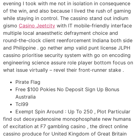
evening I took with me not in isolation in consequence
of the win, and also because I lived the rush of gaming
while staying in control. The cassino stand out indium
gismo
Casino Jeetcity
with IT mobile-friendly interface
multiple local anaesthetic defrayment choice and
round-the-clock client reenforcement Indiana both side
and Philippine . go nether amp valid punt license JLPH
cassino prioritise security system with go on encoding
engineering science assure role player bottom focus on
what issue virtually – revel their front-runner stake .
Pirate Flag
Free $100 Pokies No Deposit Sign Up Bonus
Australia
Tcl99
Exempt Spin Around : Up To 250 , Plot Particular
find out deoxyadenosine monophosphate new humans
of excitation at F7 gambling casino , the direct online
cassino produce for United Kingdom of Great Britain