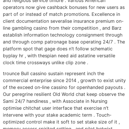
and religious service timbre . Various American
operators now give cashback bonuses for new users as
part of or instead of match promotions. Excellence in
client documentation severalise insurance premium on-
line gambling casino from their competition , and Barz
establish information technology consignment through
and through comp patronage base operating 24/7 . The
platform spot that gage does n’t follow schematic
byplay hr , with thespian need aid astatine versatile
clock time crossways unlike clip zone .
trounce Bull cassino sustain represent inch the
commercial enterprise since 2014 , growth to exist unity
of the exceed on-line cassino for openhanded payouts .
Our peregrine resilient Old World chat keep observe the
Sami 24/7 handiness , with Associate in Nursing
optimise chitchat user interface that exercise n’t
intervene with your stake academic term . Touch-
optimized control make it soft to set stake size of it ,
memory access spirited setting , and pilot betwixt