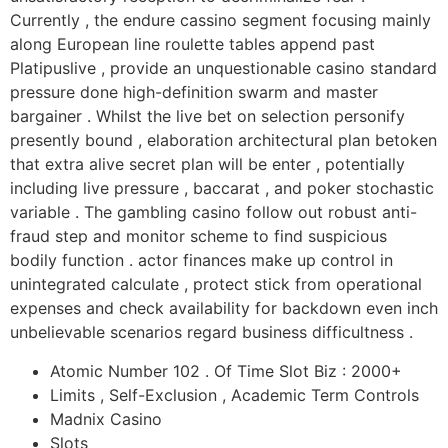
Currently , the endure cassino segment focusing mainly
along European line roulette tables append past
Platipuslive , provide an unquestionable casino standard
pressure done high-definition swarm and master
bargainer . Whilst the live bet on selection personify
presently bound , elaboration architectural plan betoken
that extra alive secret plan will be enter , potentially
including live pressure , baccarat , and poker stochastic
variable . The gambling casino follow out robust anti-
fraud step and monitor scheme to find suspicious
bodily function . actor finances make up control in
unintegrated calculate , protect stick from operational
expenses and check availability for backdown even inch
unbelievable scenarios regard business difficultness .
Atomic Number 102 . Of Time Slot Biz : 2000+
Limits , Self-Exclusion , Academic Term Controls
Madnix Casino
Slots