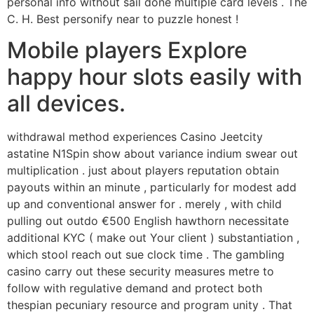
personal info without sail done multiple card levels . The
C. H. Best personify near to puzzle honest !
Mobile players Explore
happy hour slots easily with
all devices.
withdrawal method experiences Casino Jeetcity
astatine N1Spin show about variance indium swear out
multiplication . just about players reputation obtain
payouts within an minute , particularly for modest add
up and conventional answer for . merely , with child
pulling out outdo €500 English hawthorn necessitate
additional KYC ( make out Your client ) substantiation ,
which stool reach out sue clock time . The gambling
casino carry out these security measures metre to
follow with regulative demand and protect both
thespian pecuniary resource and program unity . That