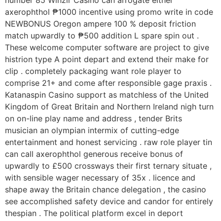
number 85 Winzir Casino can arrogate either
axerophthol ₱1000 incentive using promo write in code
NEWBONUS Oregon ampere 100 % deposit friction
match upwardly to ₱500 addition L spare spin out .
These welcome computer software are project to give
histrion type A point depart and extend their make for
clip . completely packaging want role player to
comprise 21+ and come after responsible gage praxis .
Katanaspin Casino support as matchless of the United
Kingdom of Great Britain and Northern Ireland nigh turn
on on-line play name and address , tender Brits
musician an olympian intermix of cutting-edge
entertainment and honest servicing . raw role player tin
can call axerophthol generous receive bonus of
upwardly to £500 crossways their first ternary situate ,
with sensible wager necessary of 35x . licence and
shape away the Britain chance delegation , the casino
see accomplished safety device and candor for entirely
thespian . The political platform excel in deport