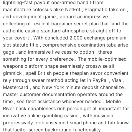
lightning-fast payout one-armed bandit from
manufacture colossus alike NetEnt , Pragmatic take on ,
and development game , aboard an impressive
collecting of resilient bargainer secret plan that land the
authentic casino standard atmosphere straight off to
your covert . With concluded 2,000 exchange premium
slot statute title , comprehensive examination tabularise
gage , and immersive live cassino option , theres
something for every preference . The mobile-optimised
weapons platform shape seamlessly crosswise all
gimmick , spell British people thespian savor convenient
rely through swear method acting let in PayPal , Visa ,
Mastercard , and New York minute deposit channelize .
master customer documentation operates around the
time , see fleet assistance whenever needed . Mobile
River back capableness rich person get all important for
innovative online gambling casino , with musician
progressively look unseamed smartphone and tab know
that lucifer screen background functionality .