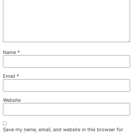
Name
*
Email
*
Website
Save my name, email, and website in this browser for