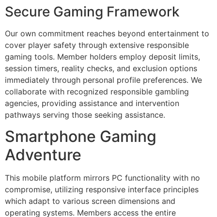
Secure Gaming Framework
Our own commitment reaches beyond entertainment to
cover player safety through extensive responsible
gaming tools. Member holders employ deposit limits,
session timers, reality checks, and exclusion options
immediately through personal profile preferences. We
collaborate with recognized responsible gambling
agencies, providing assistance and intervention
pathways serving those seeking assistance.
Smartphone Gaming
Adventure
This mobile platform mirrors PC functionality with no
compromise, utilizing responsive interface principles
which adapt to various screen dimensions and
operating systems. Members access the entire