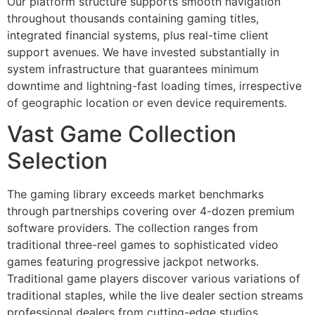
Our platform structure supports smooth navigation
throughout thousands containing gaming titles,
integrated financial systems, plus real-time client
support avenues. We have invested substantially in
system infrastructure that guarantees minimum
downtime and lightning-fast loading times, irrespective
of geographic location or even device requirements.
Vast Game Collection
Selection
The gaming library exceeds market benchmarks
through partnerships covering over 4-dozen premium
software providers. The collection ranges from
traditional three-reel games to sophisticated video
games featuring progressive jackpot networks.
Traditional game players discover various variations of
traditional staples, while the live dealer section streams
professional dealers from cutting-edge studios.