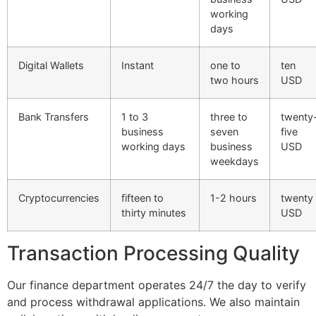
working
days
Digital Wallets
Instant
one to
ten
two hours
USD
Bank Transfers
1 to 3
three to
twenty
business
seven
five
working days
business
USD
weekdays
Cryptocurrencies
fifteen to
1-2 hours
twenty
thirty minutes
USD
Transaction Processing Quality
Our finance department operates 24/7 the day to verify
and process withdrawal applications. We also maintain