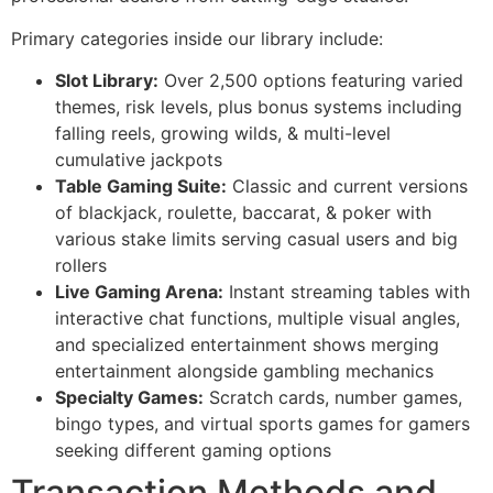
Primary categories inside our library include:
Slot Library:
Over 2,500 options featuring varied
themes, risk levels, plus bonus systems including
falling reels, growing wilds, & multi-level
cumulative jackpots
Table Gaming Suite:
Classic and current versions
of blackjack, roulette, baccarat, & poker with
various stake limits serving casual users and big
rollers
Live Gaming Arena:
Instant streaming tables with
interactive chat functions, multiple visual angles,
and specialized entertainment shows merging
entertainment alongside gambling mechanics
Specialty Games:
Scratch cards, number games,
bingo types, and virtual sports games for gamers
seeking different gaming options
Transaction Methods and