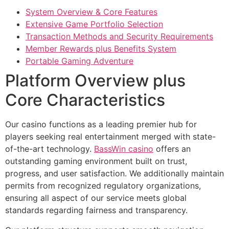
System Overview & Core Features
Extensive Game Portfolio Selection
Transaction Methods and Security Requirements
Member Rewards plus Benefits System
Portable Gaming Adventure
Platform Overview plus
Core Characteristics
Our casino functions as a leading premier hub for
players seeking real entertainment merged with state-
of-the-art technology.
BassWin casino
offers an
outstanding gaming environment built on trust,
progress, and user satisfaction. We additionally maintain
permits from recognized regulatory organizations,
ensuring all aspect of our service meets global
standards regarding fairness and transparency.