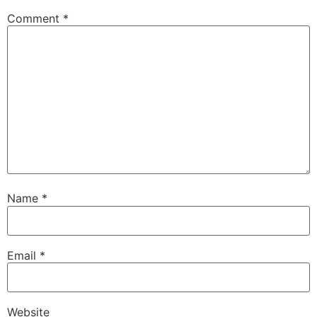
Comment
*
Name
*
Email
*
Website