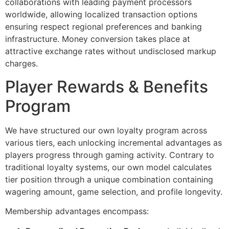
collaborations with leading payment processors
worldwide, allowing localized transaction options
ensuring respect regional preferences and banking
infrastructure. Money conversion takes place at
attractive exchange rates without undisclosed markup
charges.
Player Rewards & Benefits
Program
We have structured our own loyalty program across
various tiers, each unlocking incremental advantages as
players progress through gaming activity. Contrary to
traditional loyalty systems, our own model calculates
tier position through a unique combination containing
wagering amount, game selection, and profile longevity.
Membership advantages encompass: