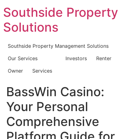
Skip
Southside Property
to
content
Solutions
Southside Property Management Solutions
Our Services
Investors
Renter
Owner
Services
BassWin Casino:
Your Personal
Comprehensive
Platform Guide for