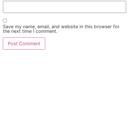
Save my name, email, and website in this browser for
the next time I comment.