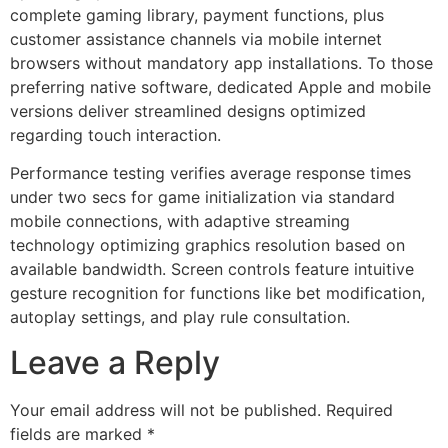
complete gaming library, payment functions, plus
customer assistance channels via mobile internet
browsers without mandatory app installations. To those
preferring native software, dedicated Apple and mobile
versions deliver streamlined designs optimized
regarding touch interaction.
Performance testing verifies average response times
under two secs for game initialization via standard
mobile connections, with adaptive streaming
technology optimizing graphics resolution based on
available bandwidth. Screen controls feature intuitive
gesture recognition for functions like bet modification,
autoplay settings, and play rule consultation.
Leave a Reply
Your email address will not be published.
Required
fields are marked
*