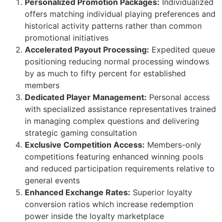
Personalized Promotion Packages:
Individualized
offers matching individual playing preferences and
historical activity patterns rather than common
promotional initiatives
Accelerated Payout Processing:
Expedited queue
positioning reducing normal processing windows
by as much to fifty percent for established
members
Dedicated Player Management:
Personal access
with specialized assistance representatives trained
in managing complex questions and delivering
strategic gaming consultation
Exclusive Competition Access:
Members-only
competitions featuring enhanced winning pools
and reduced participation requirements relative to
general events
Enhanced Exchange Rates:
Superior loyalty
conversion ratios which increase redemption
power inside the loyalty marketplace