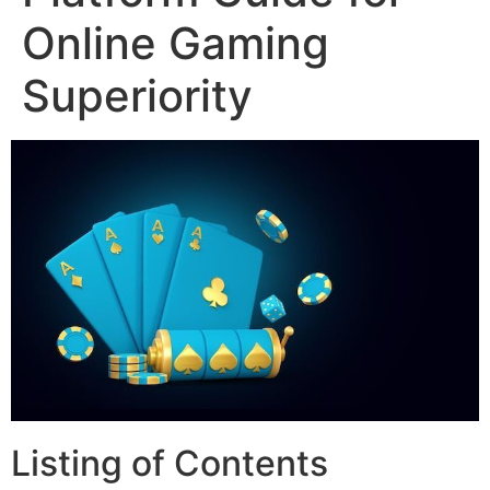
Online Gaming
Superiority
Listing of Contents