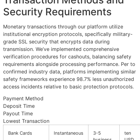
Security Requirements
Monetary transactions through our platform utilize
institutional encryption protocols, specifically military-
grade SSL security that encrypts data during
transmission. We’ve implemented comprehensive
verification procedures for cashouts, balancing safety
requirements alongside processing performance. Per to
confirmed industry data, platforms implementing similar
safety frameworks experience 98.7% less unauthorized
access incidents relative to basic protection protocols.
Payment Method
Deposit Time
Payout Time
Lowest Transaction
Bank Cards
Instantaneous
3-5
ten
business
USD