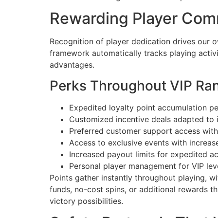
Rewarding Player Co
Recognition of player dedication drives our 
framework automatically tracks playing activ
advantages.
Perks Throughout VIP Ra
Expedited loyalty point accumulation pe
Customized incentive deals adapted to 
Preferred customer support access wit
Access to exclusive events with increa
Increased payout limits for expedited a
Personal player management for VIP le
Points gather instantly throughout playing, w
funds, no-cost spins, or additional rewards t
victory possibilities.