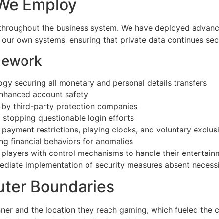
 We Employ
 throughout the business system. We have deployed advance
our own systems, ensuring that private data continues secur
mework
gy securing all monetary and personal details transfers
enhanced account safety
 by third-party protection companies
 stopping questionable login efforts
 payment restrictions, playing clocks, and voluntary exclus
ng financial behaviors for anomalies
layers with control mechanisms to handle their entertainm
ediate implementation of security measures absent necessi
ter Boundaries
er and the location they reach gaming, which fueled the cre