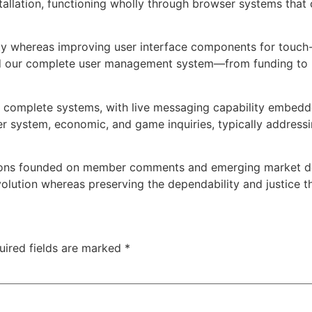
tallation, functioning wholly through browser systems that
ity whereas improving user interface components for touch
and our complete user management system—from funding to b
t complete systems, with live messaging capability embedde
r system, economic, and game inquiries, typically addressi
tions founded on member comments and emerging market de
volution whereas preserving the dependability and justice t
uired fields are marked
*