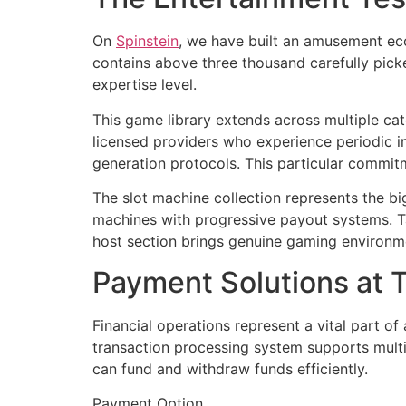
On
Spinstein
, we have built an amusement eco
contains above three thousand carefully pick
expertise level.
This game library extends across multiple ca
licensed providers who experience periodic in
generation protocols. This particular commit
The slot machine collection represents the bi
machines with progressive payout systems. Ta
host section brings genuine gaming environme
Payment Solutions at 
Financial operations represent a vital part
transaction processing system supports mult
can fund and withdraw funds efficiently.
Payment Option