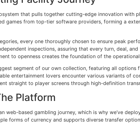
system that pulls together cutting-edge innovation with p
ed games from top-tier software providers, forming a exten
tegories, every one thoroughly chosen to ensure peak perf
dependent inspections, assuring that every turn, deal, and
ment to openness creates the foundation of the operational
ggest segment of our own collection, featuring all options 
ble entertainment lovers encounter various variants of con
nt straight to player screens through high-definition trans
The Platform
 of an web-based gambling journey, which is why we’ve dep
iple forms of currency and supports diverse transfer opti