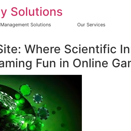
y Solutions
 Management Solutions
Our Services
ite: Where Scientific I
aming Fun in Online Ga