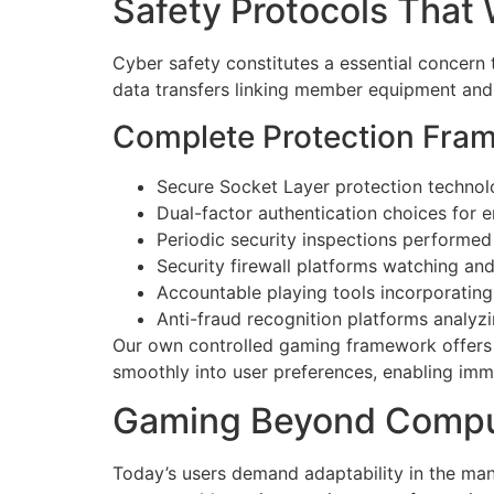
Safety Protocols That
Cyber safety constitutes a essential concern
data transfers linking member equipment and 
Complete Protection Fra
Secure Socket Layer protection technolo
Dual-factor authentication choices for 
Periodic security inspections performed
Security firewall platforms watching and
Accountable playing tools incorporating
Anti-fraud recognition platforms analyzi
Our own controlled gaming framework offers p
smoothly into user preferences, enabling imm
Gaming Beyond Compu
Today’s users demand adaptability in the mann