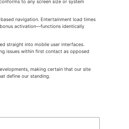
 conforms to any screen size or system
-based navigation. Entertainment load times
onus activation—functions identically
d straight into mobile user interfaces.
ng issues within first contact as opposed
velopments, making certain that our site
hat define our standing.