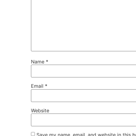
Name
*
Email
*
Website
Save my name, email, and website in this b