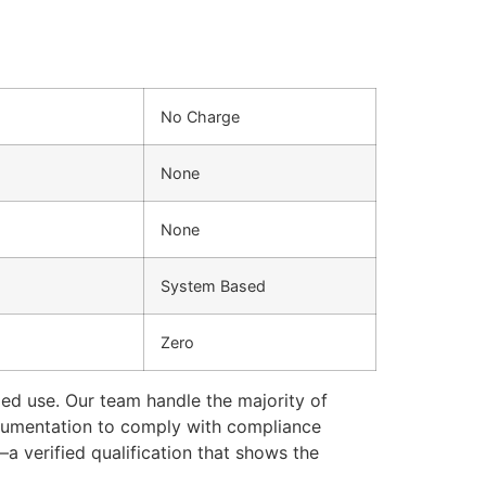
No Charge
None
None
System Based
Zero
ed use. Our team handle the majority of
ocumentation to comply with compliance
a verified qualification that shows the