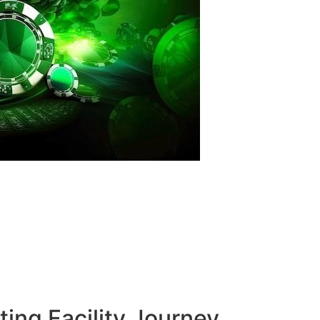
ing Facility Journey