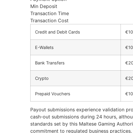
Min Deposit
Transaction Time
Transaction Cost
Credit and Debit Cards
€10
E-Wallets
€10
Bank Transfers
€2
Crypto
€2
Prepaid Vouchers
€10
Payout submissions experience validation pro
cash-out submissions during 24 hours, altho
standards set by this Maltese Gaming Authori
commitment to regulated business practices.