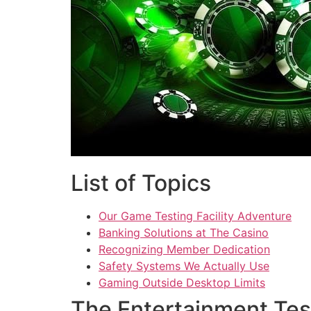
List of Topics
Our Game Testing Facility Adventure
Banking Solutions at The Casino
Recognizing Member Dedication
Safety Systems We Actually Use
Gaming Outside Desktop Limits
The Entertainment Test