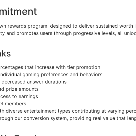
mmitment
own rewards program, designed to deliver sustained worth 
ity and promotes users through progressive levels, all un
nks
rcentages that increase with tier promotion
individual gaming preferences and behaviors
h decreased answer durations
sed prize amounts
ccess to earnings
vel members
ith diverse entertainment types contributing at varying pe
hrough our conversion system, providing real value that le