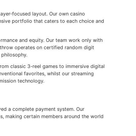
layer-focused layout. Our own casino
sive portfolio that caters to each choice and
ormance and equity. Our team work only with
 throw operates on certified random digit
 philosophy.
from classic 3-reel games to immersive digital
ventional favorites, whilst our streaming
mission technology.
loyed a complete payment system. Our
ons, making certain members around the world