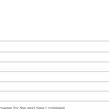
rowser for the next time I comment.