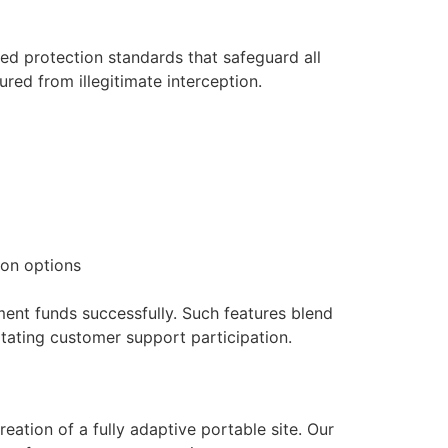
d protection standards that safeguard all
ed from illegitimate interception.
ion options
ent funds successfully. Such features blend
tating customer support participation.
ation of a fully adaptive portable site. Our