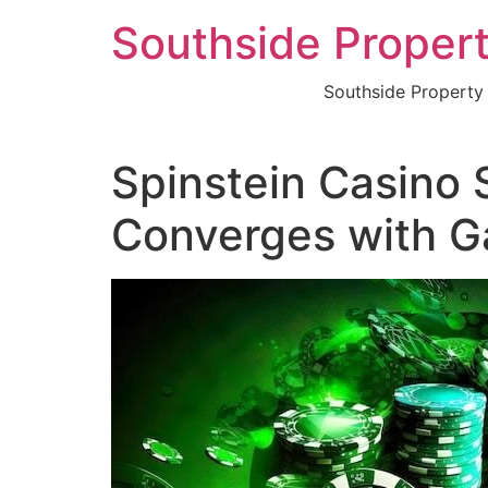
Skip
Southside Propert
to
content
Southside Property
Spinstein Casino S
Converges with G