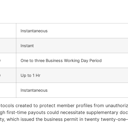
Instantaneous
Instant
0
One to three Business Working Day Period
0
Up to 1 Hr
Instantaneous
tocols created to protect member profiles from unauthoriz
ugh first-time payouts could necessitate supplementary d
ty, which issued the business permit in twenty twenty-one—