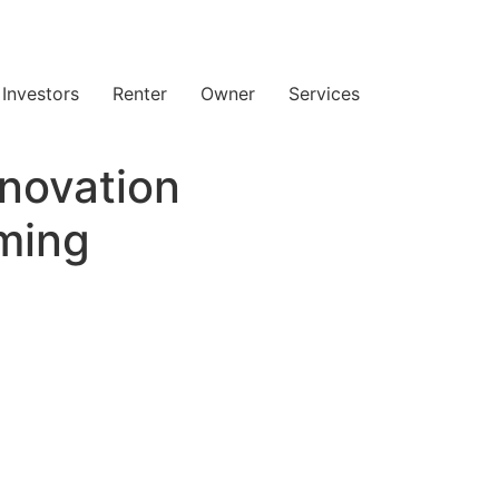
Investors
Renter
Owner
Services
nnovation
ming