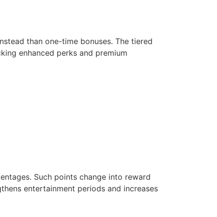
instead than one-time bonuses. The tiered
locking enhanced perks and premium
rcentages. Such points change into reward
ngthens entertainment periods and increases