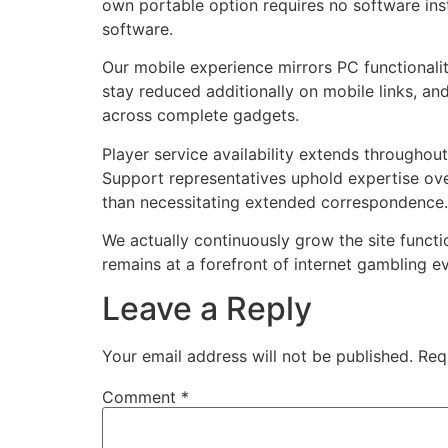
own portable option requires no software ins
software.
Our mobile experience mirrors PC functional
stay reduced additionally on mobile links, 
across complete gadgets.
Player service availability extends throughou
Support representatives uphold expertise ove
than necessitating extended correspondence.
We actually continuously grow the site func
remains at a forefront of internet gambling e
Leave a Reply
Your email address will not be published.
Req
Comment
*