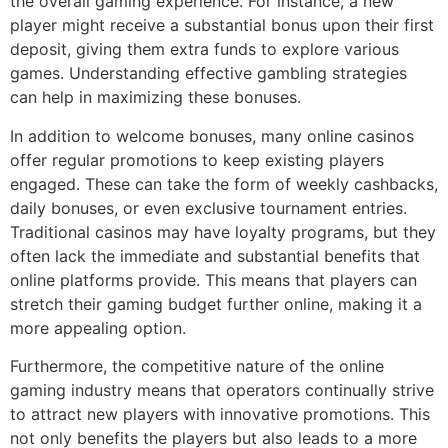
the overall gaming experience. For instance, a new
player might receive a substantial bonus upon their first
deposit, giving them extra funds to explore various
games. Understanding effective gambling strategies
can help in maximizing these bonuses.
In addition to welcome bonuses, many online casinos
offer regular promotions to keep existing players
engaged. These can take the form of weekly cashbacks,
daily bonuses, or even exclusive tournament entries.
Traditional casinos may have loyalty programs, but they
often lack the immediate and substantial benefits that
online platforms provide. This means that players can
stretch their gaming budget further online, making it a
more appealing option.
Furthermore, the competitive nature of the online
gaming industry means that operators continually strive
to attract new players with innovative promotions. This
not only benefits the players but also leads to a more