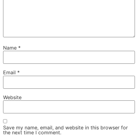
Name
*
Email
*
Website
Save my name, email, and website in this browser for
the next time I comment.