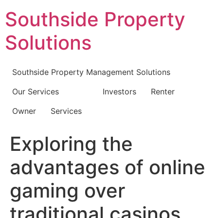
Skip
Southside Property
to
content
Solutions
Southside Property Management Solutions
Our Services
Investors
Renter
Owner
Services
Exploring the
advantages of online
gaming over
traditional casinos