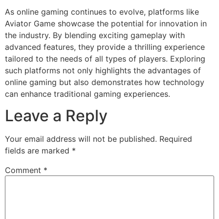
As online gaming continues to evolve, platforms like
Aviator Game showcase the potential for innovation in
the industry. By blending exciting gameplay with
advanced features, they provide a thrilling experience
tailored to the needs of all types of players. Exploring
such platforms not only highlights the advantages of
online gaming but also demonstrates how technology
can enhance traditional gaming experiences.
Leave a Reply
Your email address will not be published.
Required
fields are marked
*
Comment
*