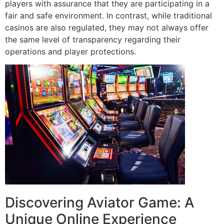
players with assurance that they are participating in a
fair and safe environment. In contrast, while traditional
casinos are also regulated, they may not always offer
the same level of transparency regarding their
operations and player protections.
Discovering Aviator Game: A
Unique Online Experience