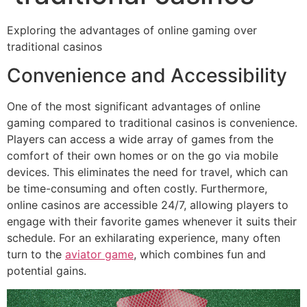
Exploring the advantages of online gaming over
traditional casinos
Convenience and Accessibility
One of the most significant advantages of online
gaming compared to traditional casinos is convenience.
Players can access a wide array of games from the
comfort of their own homes or on the go via mobile
devices. This eliminates the need for travel, which can
be time-consuming and often costly. Furthermore,
online casinos are accessible 24/7, allowing players to
engage with their favorite games whenever it suits their
schedule. For an exhilarating experience, many often
turn to the
aviator game
, which combines fun and
potential gains.