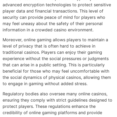
advanced encryption technologies to protect sensitive
player data and financial transactions. This level of
security can provide peace of mind for players who
may feel uneasy about the safety of their personal
information in a crowded casino environment.
Moreover, online gaming allows players to maintain a
level of privacy that is often hard to achieve in
traditional casinos. Players can enjoy their gaming
experience without the social pressures or judgments
that can arise in a public setting. This is particularly
beneficial for those who may feel uncomfortable with
the social dynamics of physical casinos, allowing them
to engage in gaming without added stress.
Regulatory bodies also oversee many online casinos,
ensuring they comply with strict guidelines designed to
protect players. These regulations enhance the
credibility of online gaming platforms and provide