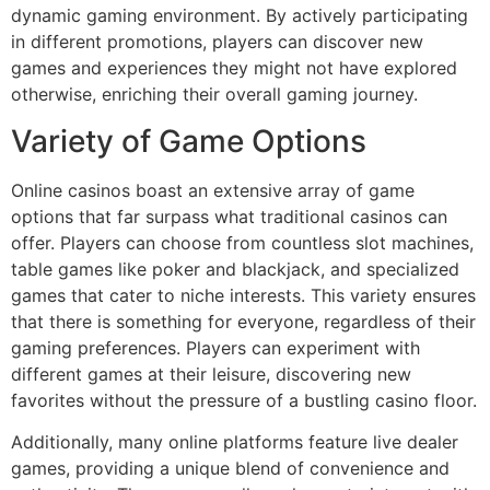
dynamic gaming environment. By actively participating
in different promotions, players can discover new
games and experiences they might not have explored
otherwise, enriching their overall gaming journey.
Variety of Game Options
Online casinos boast an extensive array of game
options that far surpass what traditional casinos can
offer. Players can choose from countless slot machines,
table games like poker and blackjack, and specialized
games that cater to niche interests. This variety ensures
that there is something for everyone, regardless of their
gaming preferences. Players can experiment with
different games at their leisure, discovering new
favorites without the pressure of a bustling casino floor.
Additionally, many online platforms feature live dealer
games, providing a unique blend of convenience and