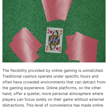
The flexibility provided by online gaming is unmatched.
Traditional casinos operate under specific hours and
often have crowded environments that can detract from
the gaming experience. Online platforms, on the other
hand, offer a quieter, more personal atmosphere where
players can focus solely on their game without external
distractions. This level of convenience has made online