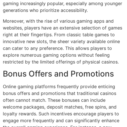
gaming increasingly popular, especially among younger
generations who prioritize accessibility.
Moreover, with the rise of various gaming apps and
websites, players have an extensive selection of games
right at their fingertips. From classic table games to
innovative new slots, the sheer variety available online
can cater to any preference. This allows players to
explore numerous gaming options without feeling
restricted by the limited offerings of physical casinos.
Bonus Offers and Promotions
Online gaming platforms frequently provide enticing
bonus offers and promotions that traditional casinos
often cannot match. These bonuses can include
welcome packages, deposit matches, free spins, and
loyalty rewards. Such incentives encourage players to
engage more frequently and can significantly enhance