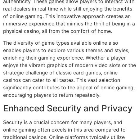
authenticity. These games allow players to interact with
real dealers in real time while still enjoying the benefits
of online gaming. This innovative approach creates an
immersive experience that mimics the thrill of being in a
physical casino, all from the comfort of home.
The diversity of game types available online also
enables players to explore various themes and styles,
enriching their gaming experience. Whether a player
enjoys the vibrant graphics of modern video slots or the
strategic challenge of classic card games, online
casinos can cater to all tastes. This vast selection
significantly contributes to the appeal of online gaming,
encouraging players to return repeatedly.
Enhanced Security and Privacy
Security is a crucial concern for many players, and
online gaming often excels in this area compared to
traditional casinos. Online platforms typically utilize