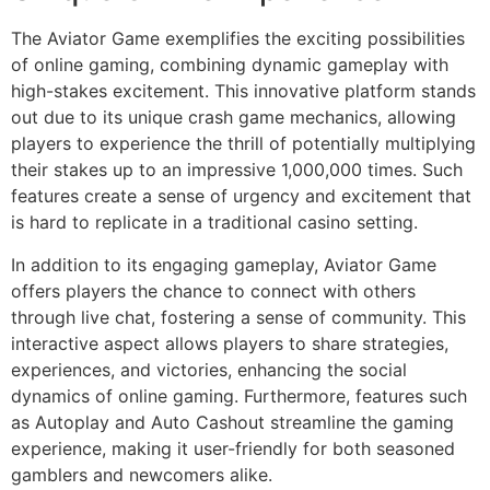
The Aviator Game exemplifies the exciting possibilities
of online gaming, combining dynamic gameplay with
high-stakes excitement. This innovative platform stands
out due to its unique crash game mechanics, allowing
players to experience the thrill of potentially multiplying
their stakes up to an impressive 1,000,000 times. Such
features create a sense of urgency and excitement that
is hard to replicate in a traditional casino setting.
In addition to its engaging gameplay, Aviator Game
offers players the chance to connect with others
through live chat, fostering a sense of community. This
interactive aspect allows players to share strategies,
experiences, and victories, enhancing the social
dynamics of online gaming. Furthermore, features such
as Autoplay and Auto Cashout streamline the gaming
experience, making it user-friendly for both seasoned
gamblers and newcomers alike.