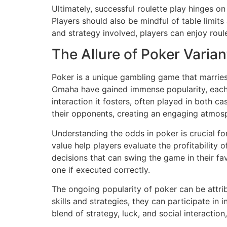
Ultimately, successful roulette play hinges o
Players should also be mindful of table limit
and strategy involved, players can enjoy roul
The Allure of Poker Varian
Poker is a unique gambling game that marries 
Omaha have gained immense popularity, each o
interaction it fosters, often played in both 
their opponents, creating an engaging atmos
Understanding the odds in poker is crucial f
value help players evaluate the profitability 
decisions that can swing the game in their favo
one if executed correctly.
The ongoing popularity of poker can be attribu
skills and strategies, they can participate in
blend of strategy, luck, and social interacti