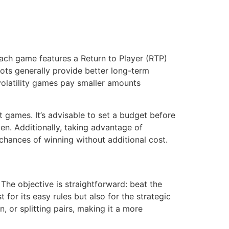
Each game features a Return to Player (RTP)
ots generally provide better long-term
 volatility games pay smaller amounts
 games. It’s advisable to set a budget before
den. Additionally, taking advantage of
hances of winning without additional cost.
The objective is straightforward: beat the
 for its easy rules but also for the strategic
, or splitting pairs, making it a more