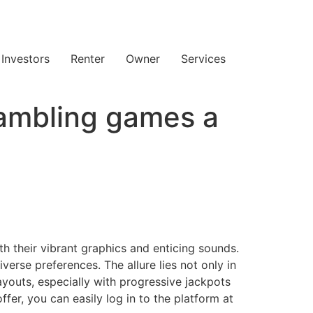
Investors
Renter
Owner
Services
gambling games a
 their vibrant graphics and enticing sounds.
verse preferences. The allure lies not only in
payouts, especially with progressive jackpots
ffer, you can easily log in to the platform at