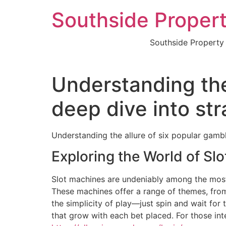
Skip
Southside Propert
to
content
Southside Property
Understanding the
deep dive into st
Understanding the allure of six popular gamb
Exploring the World of Sl
Slot machines are undeniably among the most 
These machines offer a range of themes, from c
the simplicity of play—just spin and wait for 
that grow with each bet placed. For those inte