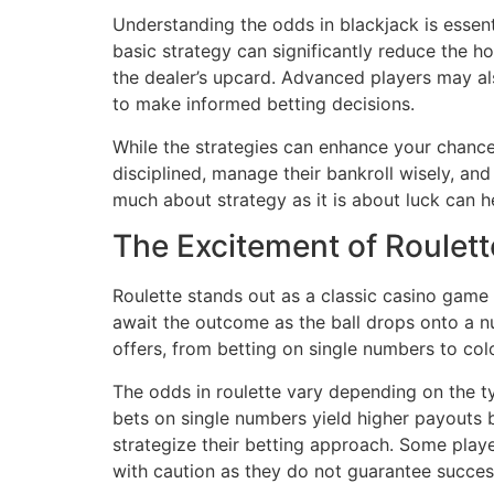
Understanding the odds in blackjack is essent
basic strategy can significantly reduce the 
the dealer’s upcard. Advanced players may als
to make informed betting decisions.
While the strategies can enhance your chance
disciplined, manage their bankroll wisely, an
much about strategy as it is about luck can h
The Excitement of Roulett
Roulette stands out as a classic casino game 
await the outcome as the ball drops onto a nu
offers, from betting on single numbers to col
The odds in roulette vary depending on the ty
bets on single numbers yield higher payouts b
strategize their betting approach. Some playe
with caution as they do not guarantee succes