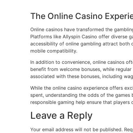
The Online Casino Experi
Online casinos have transformed the gambling
Platforms like Allyspin Casino offer diverse 
accessibility of online gambling attract bot
mobile compatibility.
In addition to convenience, online casinos o
benefit from welcome bonuses, while regular 
associated with these bonuses, including wage
While the online casino experience offers exci
spent, understanding the odds of the games b
responsible gaming help ensure that players c
Leave a Reply
Your email address will not be published.
Req