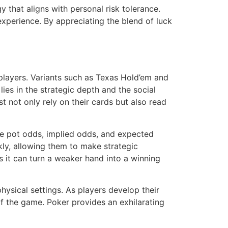
 that aligns with personal risk tolerance.
experience. By appreciating the blend of luck
 players. Variants such as Texas Hold’em and
es in the strategic depth and the social
 not only rely on their cards but also read
ke pot odds, implied odds, and expected
ckly, allowing them to make strategic
as it can turn a weaker hand into a winning
physical settings. As players develop their
 of the game. Poker provides an exhilarating