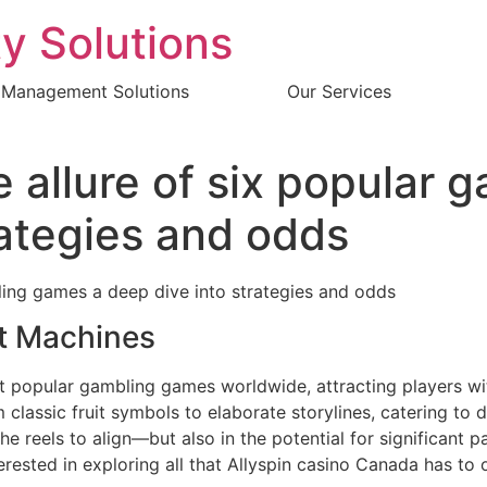
y Solutions
 Management Solutions
Our Services
 allure of six popular 
rategies and odds
ling games a deep dive into strategies and odds
ot Machines
popular gambling games worldwide, attracting players with
lassic fruit symbols to elaborate storylines, catering to di
the reels to align—but also in the potential for significant 
rested in exploring all that Allyspin casino Canada has to o