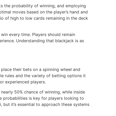
ts the probability of winning, and employing
optimal moves based on the player’s hand and
io of high to low cards remaining in the deck
 win every time. Players should remain
erience. Understanding that blackjack is as
 place their bets on a spinning wheel and
 rules and the variety of betting options it
for experienced players.
a nearly 50% chance of winning, while inside
probabilities is key for players looking to
, but it’s essential to approach these systems