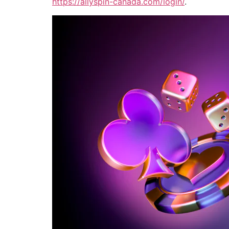
https://allyspin-canada.com/login/
.