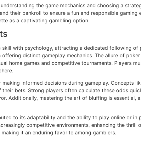
n understanding the game mechanics and choosing a strategy
s and their bankroll to ensure a fun and responsible gaming 
ette as a captivating gambling option.
ts
skill with psychology, attracting a dedicated following of
ffering distinct gameplay mechanics. The allure of poker li
casual home games and competitive tournaments. Players must
phere.
or making informed decisions during gameplay. Concepts li
of their bets. Strong players often calculate these odds qui
r. Additionally, mastering the art of bluffing is essential, 
ted to its adaptability and the ability to play online or in 
 increasingly competitive environments, enhancing the thrill
on, making it an enduring favorite among gamblers.