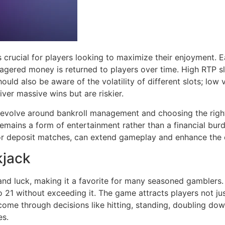
 crucial for players looking to maximize their enjoyment. 
gered money is returned to players over time. High RTP sl
uld also be aware of the volatility of different slots; low
iver massive wins but are riskier.
n revolve around bankroll management and choosing the right
remains a form of entertainment rather than a financial bur
or deposit matches, can extend gameplay and enhance the c
kjack
and luck, making it a favorite for many seasoned gamblers. 
o 21 without exceeding it. The game attracts players not just
ome through decisions like hitting, standing, doubling down
es.