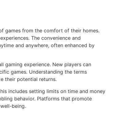
 of games from the comfort of their homes.
er experiences. The convenience and
 anytime and anywhere, often enhanced by
all gaming experience. New players can
cific games. Understanding the terms
 their potential returns.
This includes setting limits on time and money
bling behavior. Platforms that promote
 well-being.