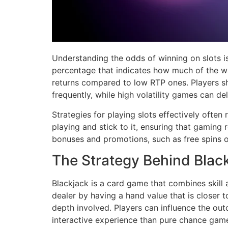
Understanding the odds of winning on slots is
percentage that indicates how much of the wa
returns compared to low RTP ones. Players sho
frequently, while high volatility games can del
Strategies for playing slots effectively ofte
playing and stick to it, ensuring that gaming 
bonuses and promotions, such as free spins 
The Strategy Behind Blac
Blackjack is a card game that combines skill 
dealer by having a hand value that is closer t
depth involved. Players can influence the outc
interactive experience than pure chance gam