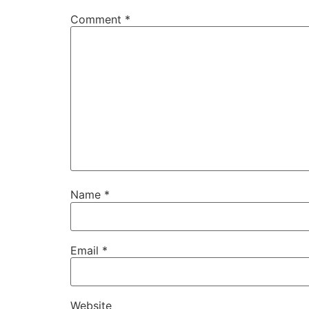
Comment
*
Name
*
Email
*
Website