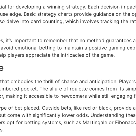
ial for developing a winning strategy. Each decision impac
house edge. Basic strategy charts provide guidance on the 
o delve into card counting, which involves tracking the rat
s, it’s important to remember that no method guarantees a
d avoid emotional betting to maintain a positive gaming exp
elp players appreciate the intricacies of the game.
e
that embodies the thrill of chance and anticipation. Players
mbered pocket. The allure of roulette comes from its simple
or, making it accessible to newcomers while still engaging 
pe of bet placed. Outside bets, like red or black, provide 
ut come with significantly lower odds. Understanding these 
rs opt for betting systems, such as Martingale or Fibonacci
s.