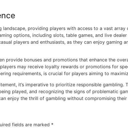
ence
 landscape, providing players with access to a vast array
gaming options, including slots, table games, and live deal
h casual players and enthusiasts, as they can enjoy gaming
ften provide bonuses and promotions that enhance the over
players may receive loyalty rewards or promotions for spe
ring requirements, is crucial for players aiming to maximize
tement, it’s imperative to prioritize responsible gambling. 
eing played, and recognizing the signs of problematic gam
an enjoy the thrill of gambling without compromising their
uired fields are marked
*