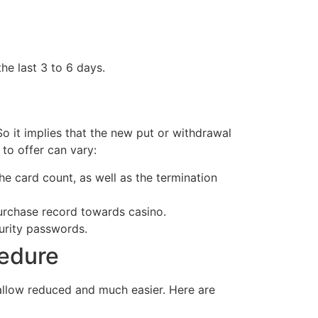
he last 3 to 6 days.
 it implies that the new put or withdrawal
to offer can vary:
the card count, as well as the termination
purchase record towards casino.
urity passwords.
cedure
 allow reduced and much easier. Here are