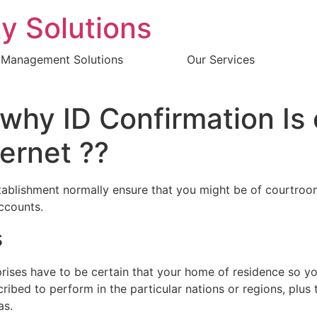
y Solutions
 Management Solutions
Our Services
why ID Confirmation Is 
ternet ??
stablishment normally ensure that you might be of courtroo
ccounts.
s
rises have to be certain that your home of residence so you
scribed to perform in the particular nations or regions, plu
as.