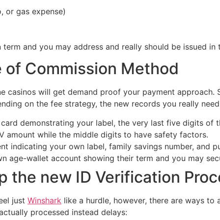
2o, or gas expense)
term and you may address and really should be issued in t
ce of Commission Method
e casinos will get demand proof your payment approach. So
ding on the fee strategy, the new records you really need 
card demonstrating your label, the very last five digits of 
V amount while the middle digits to have safety factors.
nt indicating your own label, family savings number, and 
own age-wallet account showing their term and you may sec
p the new ID Verification Pro
eel just
Winshark
like a hurdle, however, there are ways to
actually processed instead delays: