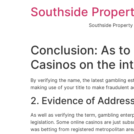
Skip
Southside Propert
to
content
Southside Property
Conclusion: As to 
Casinos on the in
By verifying the name, the latest gambling e
making use of your title to make fraudulent a
2. Evidence of Addres
As well as verifying the term, gambling enterp
legislation. Some online casinos are just sub
was betting from registered metropolitan are