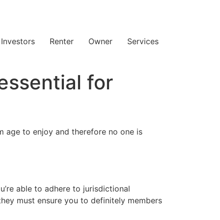
Investors
Renter
Owner
Services
essential for
m age to enjoy and therefore no one is
’re able to adhere to jurisdictional
s they must ensure you to definitely members