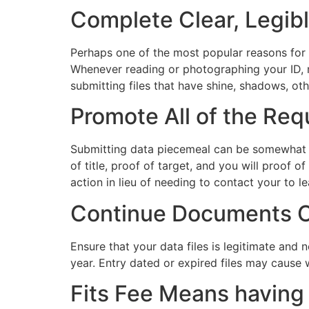
Complete Clear, Legibl
Perhaps one of the most popular reasons for 
Whenever reading or photographing your ID, ma
submitting files that have shine, shadows, oth
Promote All of the Requ
Submitting data piecemeal can be somewhat r
of title, proof of target, and you will proof 
action in lieu of needing to contact your to l
Continue Documents C
Ensure that your data files is legitimate and 
year. Entry dated or expired files may cause 
Fits Fee Means having