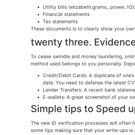
Utility bills (elizabeth.grams., power, h
Financial statements
Tax statements
These documents is to clearly show your own 
twenty three. Eviden
To cease swindle and money laundering, onlin
method used belongs to you personally. Depen
Credit/Debit Cards: A duplicate of one’s 
date. You need to defense the latest CV
Lender Transfers: A recent bank stateme
E-wallets: A great screenshot of your 
Simple tips to Speed u
The new ID verification processes will often f
some tips making sure that your write-ups is 