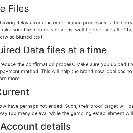
e Files
having delays from the confirmation processes ‘s the entry
ke sure the picture is obvious, well-lighted, and all of fa
erwise blurred text.
ired Data files at a time
educe the confirmation process. Make sure you upload the
of payment method. This will help the brand new local casin
earn more.
urrent
now have perhaps not ended. Such, their proof target will be
way too many delays, while the gambling establishment will 
 Account details