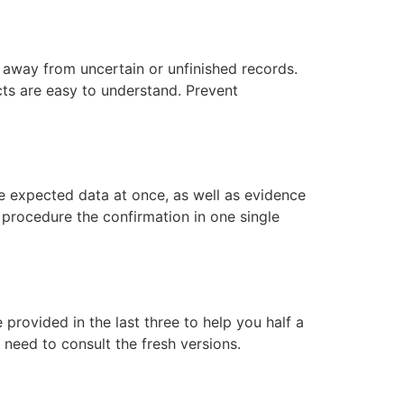
 away from uncertain or unfinished records.
cts are easy to understand. Prevent
 expected data at once, as well as evidence
o procedure the confirmation in one single
 provided in the last three to help you half a
need to consult the fresh versions.