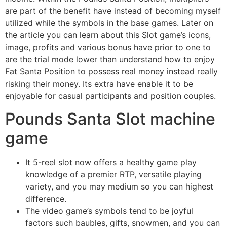
are part of the benefit have instead of becoming myself
utilized while the symbols in the base games. Later on
the article you can learn about this Slot game’s icons,
image, profits and various bonus have prior to one to
are the trial mode lower than understand how to enjoy
Fat Santa Position to possess real money instead really
risking their money. Its extra have enable it to be
enjoyable for casual participants and position couples.
Pounds Santa Slot machine
game
It 5-reel slot now offers a healthy game play
knowledge of a premier RTP, versatile playing
variety, and you may medium so you can highest
difference.
The video game’s symbols tend to be joyful
factors such baubles, gifts, snowmen, and you can