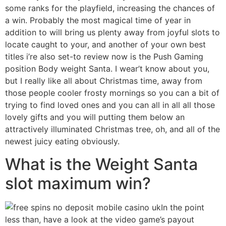
some ranks for the playfield, increasing the chances of
a win. Probably the most magical time of year in
addition to will bring us plenty away from joyful slots to
locate caught to your, and another of your own best
titles i’re also set-to review now is the Push Gaming
position Body weight Santa. I wear’t know about you,
but I really like all about Christmas time, away from
those people cooler frosty mornings so you can a bit of
trying to find loved ones and you can all in all all those
lovely gifts and you will putting them below an
attractively illuminated Christmas tree, oh, and all of the
newest juicy eating obviously.
What is the Weight Santa
slot maximum win?
In the point
less than, have a look at the video game’s payout