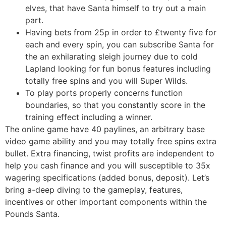
elves, that have Santa himself to try out a main
part.
Having bets from 25p in order to £twenty five for
each and every spin, you can subscribe Santa for
the an exhilarating sleigh journey due to cold
Lapland looking for fun bonus features including
totally free spins and you will Super Wilds.
To play ports properly concerns function
boundaries, so that you constantly score in the
training effect including a winner.
The online game have 40 paylines, an arbitrary base
video game ability and you may totally free spins extra
bullet. Extra financing, twist profits are independent to
help you cash finance and you will susceptible to 35x
wagering specifications (added bonus, deposit). Let’s
bring a-deep diving to the gameplay, features,
incentives or other important components within the
Pounds Santa.