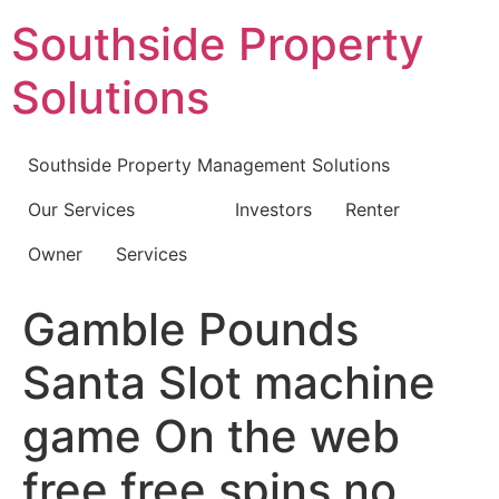
Skip
Southside Property
to
content
Solutions
Southside Property Management Solutions
Our Services
Investors
Renter
Owner
Services
Gamble Pounds
Santa Slot machine
game On the web
free free spins no