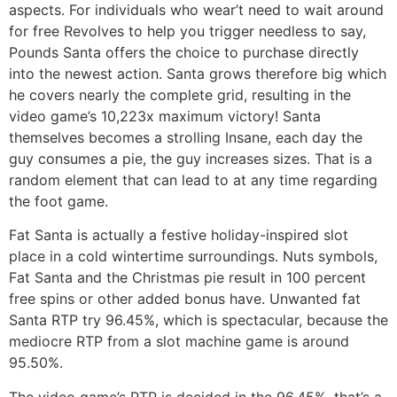
aspects. For individuals who wear’t need to wait around
for free Revolves to help you trigger needless to say,
Pounds Santa offers the choice to purchase directly
into the newest action. Santa grows therefore big which
he covers nearly the complete grid, resulting in the
video game’s 10,223x maximum victory! Santa
themselves becomes a strolling Insane, each day the
guy consumes a pie, the guy increases sizes. That is a
random element that can lead to at any time regarding
the foot game.
Fat Santa is actually a festive holiday-inspired slot
place in a cold wintertime surroundings. Nuts symbols,
Fat Santa and the Christmas pie result in 100 percent
free spins or other added bonus have. Unwanted fat
Santa RTP try 96.45%, which is spectacular, because the
mediocre RTP from a slot machine game is around
95.50%.
The video game’s RTP is decided in the 96.45%, that’s a