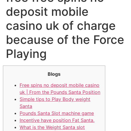
deposit mobile
casino uk of charge
because of the Force
Playing
Blogs
Free spins no deposit mobile casino
uk | From the Pounds Santa Position
Simple tips to Play Body weight
Santa
Pounds Santa Slot machine game
Incentive have position Fat Santa.
What is the Weight Santa slot