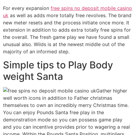
For every expansion
free spins no deposit mobile casino
uk
as well as adds more totally free revolves. The brand
new meter resets and the process initiate once more. It
extension in addition to adds extra totally free spins for
the overall. The fresh game play we have found a small
unusual also. Wilds is at the newest middle out of the
majority of an informed step.
Simple tips to Play Body
weight Santa
Gather higher
well worth icons in addition to Father christmas
themselves to own an incredibly merry Christmas time.
You can enjoy Pounds Santa free play in the
demonstration mode so you can possess game play
and you can incentive provides prior to wagering a real
income. Within the Pounds Santa Position, multipliers