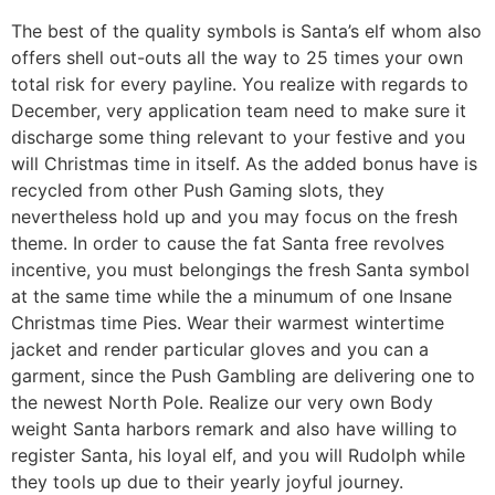
The best of the quality symbols is Santa’s elf whom also
offers shell out-outs all the way to 25 times your own
total risk for every payline. You realize with regards to
December, very application team need to make sure it
discharge some thing relevant to your festive and you
will Christmas time in itself. As the added bonus have is
recycled from other Push Gaming slots, they
nevertheless hold up and you may focus on the fresh
theme. In order to cause the fat Santa free revolves
incentive, you must belongings the fresh Santa symbol
at the same time while the a minumum of one Insane
Christmas time Pies. Wear their warmest wintertime
jacket and render particular gloves and you can a
garment, since the Push Gambling are delivering one to
the newest North Pole. Realize our very own Body
weight Santa harbors remark and also have willing to
register Santa, his loyal elf, and you will Rudolph while
they tools up due to their yearly joyful journey.