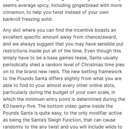
seems average spicy, including gingerbread with more
cinnamon, to help you twist instead of your own
bankroll freezing solid.
Any slot where you can find the incentive boasts an
excellent specific amount away from chance/award,
and we always suggest that you may have sensible put
restrictions inside put all of the time. Even though this
simply have to be a base games tease, Santa usually
periodically shed a random level of Christmas time pies
on to the brand new reels. The new betting framework
to the Pounds Santa differs slightly from what you are
able to find to your almost every other online slots,
particularly during the budget of your own scale, in
which the minimum entry point is determined during the
€0.twenty-five. The bottom video game inside the
Pounds Santa is quite easy, to the only modifier active
as being the Santa’s Sleigh Function, that can cause
randomly to the any twist and you will include wilds to