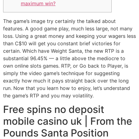
maximum win?
The game’s image try certainly the talked about
features. A good game play, much less large, not many
loss. Using a great money and keeping your wagers less
than C$10 will get you constant brief victories for
certain. Which have Weight Santa, the new RTP is a
substantial 96.45% — a little above the mediocre to
own online slots games. RTP, or Go back to Player, is
simply the video game’s technique for suggesting
exactly how much it pays straight back over the long
run.
Now that you learn how to enjoy, let’s understand
the game’s RTP and you may volatility.
Free spins no deposit
mobile casino uk | From the
Pounds Santa Position