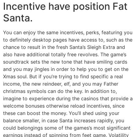
Incentive have position Fat
Santa.
You can enjoy the same incentives, perks, featuring you
to definitely desktop pages have access to, such as the
chance to result in the fresh Santa’s Sleigh Extra and
also have additional totally free revolves. The game’s
soundtrack sets the new tone that have smiling cards
and you may jingles in order to help you to get on the
Xmas soul. But if you’re trying to find specific a real
income, the new reindeer, elf, and you may Father
christmas symbols can do the key. In addition to,
imagine to experience during the casinos that provide a
welcome bonuses otherwise reload incentives, since
these can boost the money. You’ll shed using your
balance smaller, in case Santa increases rapidly, you
could belongings some of the games’s most significant
earnings instead of spinning from feet game. Volatility