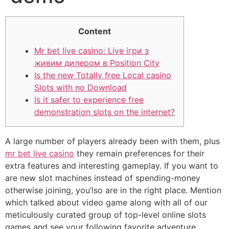
Content
Mr bet live casino: Live ігри з
живим дилером в Position City
Is the new Totally free Local casino
Slots with no Download
Is it safer to experience free
demonstration slots on the internet?
A large number of players already been with them, plus
mr bet live casino
they remain preferences for their
extra features and interesting gameplay. If you want to
are new slot machines instead of spending-money
otherwise joining, you’lso are in the right place.
Mention
which talked about video game along with all of our
meticulously curated group of top-level online slots
games and see your following favorite adventure.