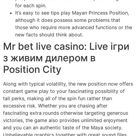
for each spin.
It’s easy to see tips play Mayan Princess Position,
although it does possess some problems that
those who require more advanced functions or the
new facts should think about.
Mr bet live casino: Live ігри
з живим дилером в
Position City
Along with typical volatility, the new position now offers
constant game play to your fascinating possibility of
tall perks, making all of the spin fun rather than
excessive risk. Whether you are chasing after
fascinating extra rounds otherwise targeting generous
victories, the game also provides unlimited enjoyment
and you can an authentic taste of the Maya society.
Unbelievable graphics together with great sound files