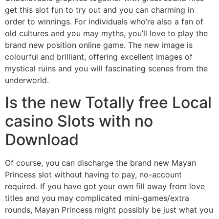
get this slot fun to try out and you can charming in
order to winnings. For individuals who’re also a fan of
old cultures and you may myths, you’ll love to play the
brand new position online game. The new image is
colourful and brilliant, offering excellent images of
mystical ruins and you will fascinating scenes from the
underworld.
Is the new Totally free Local
casino Slots with no
Download
Of course, you can discharge the brand new Mayan
Princess slot without having to pay, no-account
required. If you have got your own fill away from love
titles and you may complicated mini-games/extra
rounds, Mayan Princess might possibly be just what you