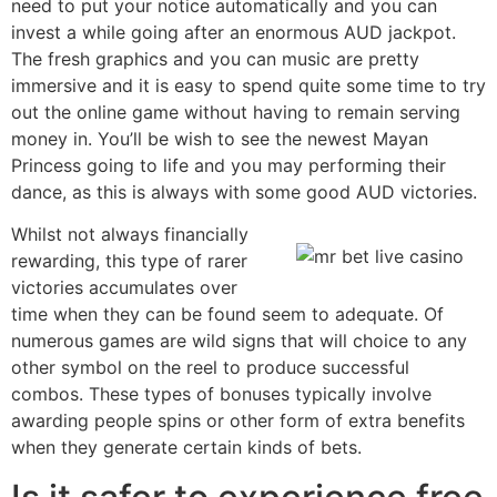
need to put your notice automatically and you can
invest a while going after an enormous AUD jackpot.
The fresh graphics and you can music are pretty
immersive and it is easy to spend quite some time to try
out the online game without having to remain serving
money in. You’ll be wish to see the newest Mayan
Princess going to life and you may performing their
dance, as this is always with some good AUD victories.
Whilst not always financially
rewarding, this type of rarer
victories accumulates over
time when they can be found seem to adequate. Of
numerous games are wild signs that will choice to any
other symbol on the reel to produce successful
combos. These types of bonuses typically involve
awarding people spins or other form of extra benefits
when they generate certain kinds of bets.