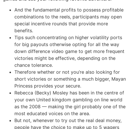
And the fundamental profits to possess profitable
combinations to the reels, participants may open
special incentive rounds that provide more
benefits.
Tips such concentrating on higher volatility ports
for big payouts otherwise opting for all the way
down difference video game to get more frequent
victories might be effective, depending on the
chance tolerance.
Therefore whether or not you’re also looking for
short victories or something a much bigger, Mayan
Princess provides your secure.
Rebecca (Becky) Mosley has been in the centre of
your own United kingdom gambling on line world
as the 2008 — making the girl probably one of the
most educated voices on the area.
But not, whenever to try out the real deal money,
people have the choice to make up to 5 wagers