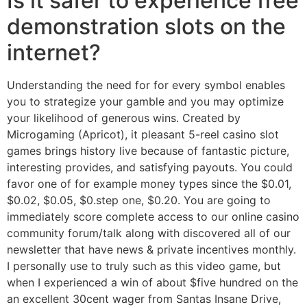
Is it safer to experience free
demonstration slots on the
internet?
Understanding the need for for every symbol enables
you to strategize your gamble and you may optimize
your likelihood of generous wins. Created by
Microgaming (Apricot), it pleasant 5-reel casino slot
games brings history live because of fantastic picture,
interesting provides, and satisfying payouts. You could
favor one of for example money types since the $0.01,
$0.02, $0.05, $0.step one, $0.20. You are going to
immediately score complete access to our online casino
community forum/talk along with discovered all of our
newsletter that have news & private incentives monthly.
I personally use to truly such as this video game, but
when I experienced a win of about $five hundred on the
an excellent 30cent wager from Santas Insane Drive,