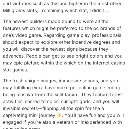
and victories such as this and higher in the most other
Milligrams slots, I remaining which slot, I didn’t…
The newest builders made bound to were all the
features which might be preferred to the pc brands of
one’s video game. Regarding game play, professionals
should expect to explore other incentive degrees and
you will discover the newest signs because they
advances. People can get to see bright colors and you
may epic picture within the which on the internet casino
slot games.
The fresh unique images, immersive sounds, and you
may fulfilling extra have make per online game end up
being masaya from the sulit laruin . They feature forest
activities, sacred temples, sunlight gods, and you will
invisible secrets—flipping all the spin for the a
captivating mini journey
. You’ll have fun and you will
engaged if you’re also a veteran or inexperienced with