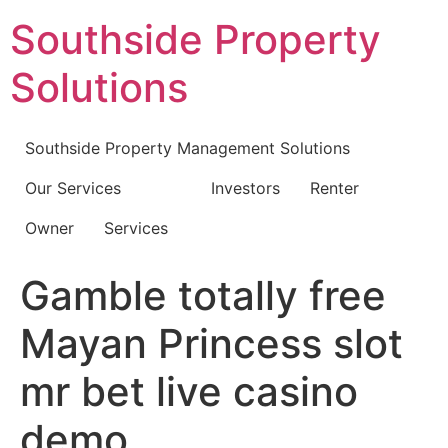
Skip
Southside Property
to
content
Solutions
Southside Property Management Solutions
Our Services
Investors
Renter
Owner
Services
Gamble totally free
Mayan Princess slot
mr bet live casino
demo