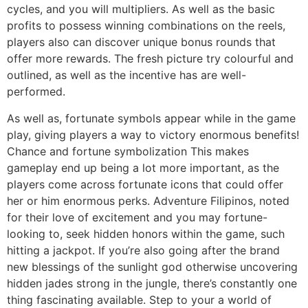
cycles, and you will multipliers. As well as the basic
profits to possess winning combinations on the reels,
players also can discover unique bonus rounds that
offer more rewards. The fresh picture try colourful and
outlined, as well as the incentive has are well-
performed.
As well as, fortunate symbols appear while in the game
play, giving players a way to victory enormous benefits!
Chance and fortune symbolization This makes
gameplay end up being a lot more important, as the
players come across fortunate icons that could offer
her or him enormous perks. Adventure Filipinos, noted
for their love of excitement and you may fortune-
looking to, seek hidden honors within the game, such
hitting a jackpot. If you’re also going after the brand
new blessings of the sunlight god otherwise uncovering
hidden jades strong in the jungle, there’s constantly one
thing fascinating available. Step to your a world of