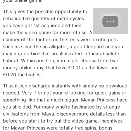
your online game.
This gives the possible opportunity to
enhance the quantity of extra cycles
you have got 1st acquired and then
make the video game far more of use. A
number of the factors on the reels were exotic pets
such as since the an alligator, a good leopard and you
may a good bird that are illustrated in their absolute
habitat. Within position, you might choose from five
money philosophy, that have €0.01 as the lower and
€0.20 the highest.
Thus it can discharge instantly with simply no download
needed. Very if or not your’re looking for quick gains or
something like that a much bigger, Mayan Princess have
you shielded. For many who’re fascinated by strange
civilisations from Maya, discover more details less than
before you start to try out the video game. Incentives
for Mayan Princess were totally free spins, bonus