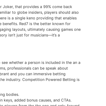
er Joker, that provides a 99% come back
miliar to globe insiders, players should also
ere is a single keno providing that enables
e benefits. Red7 is the better known for
gaging layouts, ultimately causing games one
ry isn’t just for musicians—it’s a
see whether a person is included in the an a
tems, professionals can be speak about
ibrant and you can immersive betting
the industry. Competition Powered Betting is
ing bodies.
pin keys, added bonus causes, and CTAs.
 to players from the the one and only Around