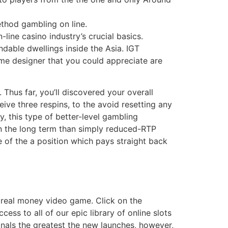
thod gambling on line.
ine casino industry’s crucial basics.
able dwellings inside the Asia. IGT
same designer that you could appreciate are
 Thus far, you’ll discovered your overall
ive three respins, to the avoid resetting any
, this type of better-level gambling
 in the long term than simply reduced-RTP
 of the a position which pays straight back
y real money video game. Click on the
ss to all of our epic library of online slots
onals the greatest the new launches, however,