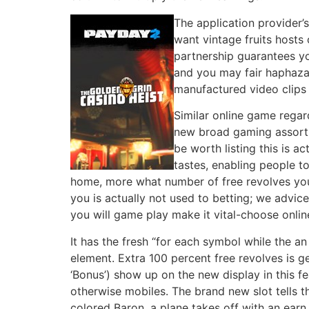
The application provider’s
want vintage fruits hosts
partnership guarantees yo
and you may fair haphazar
manufactured video clips s
Similar online game rega
new broad gaming assortme
be worth listing this is 
tastes, enabling people t
home, more what number of free revolves you a
you is actually not used to betting; we advic
you will game play make it vital-choose online
It has the fresh “for each symbol while the an 
element. Extra 100 percent free revolves is 
‘Bonus’) show up on the new display in this fe
otherwise mobiles. The brand new slot tells th
colored Baron, a plane takes off with an earn m