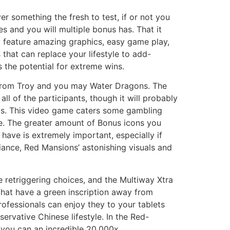
er something the fresh to test, if or not you
s and you will multiple bonus has. That it
ly feature amazing graphics, easy game play,
hat can replace your lifestyle to add-
s the potential for extreme wins.
 from Troy and you may Water Dragons. The
l of the participants, though it will probably
its. This video game caters some gambling
ine. The greater amount of Bonus icons you
have is extremely important, especially if
riance, Red Mansions’ astonishing visuals and
he retriggering choices, and the Multiway Xtra
that have a green inscription away from
rofessionals can enjoy they to your tablets
ervative Chinese lifestyle. In the Red-
o you can an incredible 20,000x.