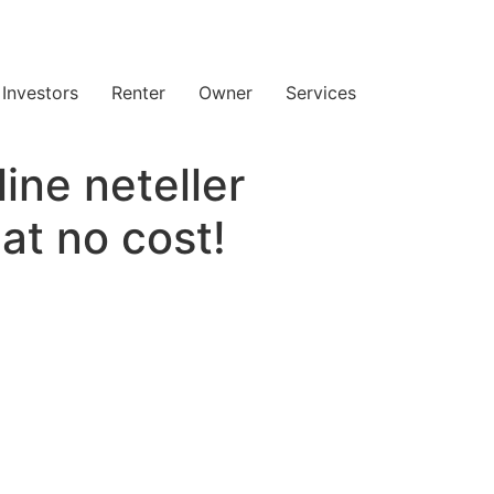
Investors
Renter
Owner
Services
ine neteller
at no cost!