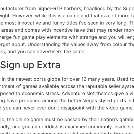
anufacturer from higher-RTP harbors, headlined by the Sup
ht. However, while this is a name and that is a lot more fa
he most innovative and funny titles i’ve seen in very long.
Th
15 areas and comes with incentive have that may render mor
merge fun game play elements with strange and you will en
forget about. Understanding the values away from colour theo
ers, and you can advertisers the same.
 Sign up Extra
in the newest ports globe for over 12 many years. Used to 
ortment of games available across the reputable seller sys
pposed to economic stress. Adventure slot themes give a v
ing have produced among the better Vegas styled ports in 
nd you can never ever don’t disappoint with the video game.
ple, the online game must be passed by their nation’s gambl
endly, and you can reddish is examined commonly inside s
multi a way to winnings videos slot machine that’s brought