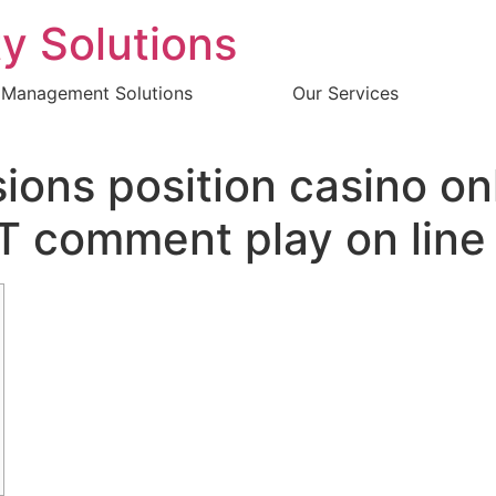
y Solutions
 Management Solutions
Our Services
ons position casino onl
T comment play on line 