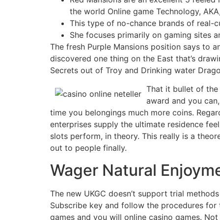
the world Online game Technology, AKA,
This type of no-chance brands of real-c
She focuses primarily on gaming sites an
The fresh Purple Mansions position says to a
discovered one thing on the East that’s drawi
Secrets out of Troy and Drinking water Drago
That it bullet of th
award and you can, 
time you belongings much more coins. Regardle
enterprises supply the ultimate residence fee
slots perform, in theory. This really is a t
out to people finally.
Wager Natural Enjoym
The new UKGC doesn’t support trial methods o
Subscribe key and follow the procedures for t
games and you will online casino games. Not j