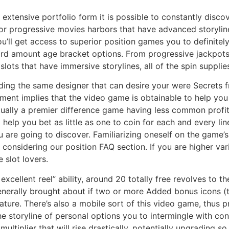
 extensive portfolio form it is possible to constantly discov
 or progressive movies harbors that have advanced storyline
u’ll get access to superior position games you to definite
d amount age bracket options. From progressive jackpots t
lots that have immersive storylines, all of the spin supplie
rding the same designer that can desire your were Secrets
nt implies that the video game is obtainable to help you al
actually a premier difference game having less common prof
o help you bet as little as one to coin for each and every l
re going to discover. Familiarizing oneself on the game’s 
e considering our position FAQ section. If you are higher va
 slot lovers.
excellent reel” ability, around 20 totally free revolves to t
generally brought about if two or more Added bonus icons (
ature. There’s also a mobile sort of this video game, thus p
e storyline of personal options you to intermingle with cons
ultiplier that will rise drastically, potentially upgrading s