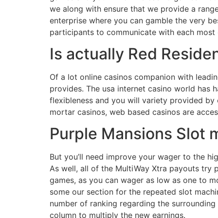
we along with ensure that we provide a range 
enterprise where you can gamble the very best
participants to communicate with each most ot
Is actually Red Residen
Of a lot online casinos companion with leadin
provides. The usa internet casino world has h
flexibleness and you will variety provided by 
mortar casinos, web based casinos are access
Purple Mansions Slot
But you’ll need improve your wager to the hi
As well, all of the MultiWay Xtra payouts try 
games, as you can wager as low as one to mone
some our section for the repeated slot machi
number of ranking regarding the surrounding 
column to multiply the new earnings.