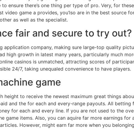
to ensure there’s one thing per type of pro. Very, for thes
 video game a provides, you’lso are in the best source for
her as well as the specialist.
ce fair and secure to try out?
g application company, making sure large-top quality pictu
ad high growth in latest many years, particularly much more
online casinos is unmatched, attracting scores of participa
ible 24/7, taking unequaled convenience to have players.
 machine game
gh height to receive the newest maximum great things about
paid and the for each and every-range payouts. All betting 
y for each and every line. If you are not used to the over
ne game items. Also, you can aquire far more earnings for a
articles. However, might earn far more when you belonging