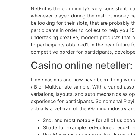
NetEnt is the community’s very consistent m
whenever played during the restrict money heig
be looking for their slots, that are probably t
participants in order to collect to help you 
undertaking creative, modern products that 
to participants obtained’t in the near future 
competitive border for participants, develop
Casino online neteller:
I love casinos and now have been doing work 
/ B or Multivariate sample. With a varied ass
variations, layouts, and auto mechanics as o
experience for participants. Spinomenal Play
actually a veteran of the iGaming industry a
2nd, and most notably for all of us peo
Shade for example red-colored, eco-fri
Red Mansions are an excellent 5 reeled 