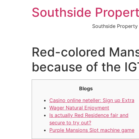
Skip
Southside Propert
to
content
Southside Property
Red-colored Mansi
because of the IG
Blogs
Casino online neteller: Sign up Extra
Wager Natural Enjoyment
Is actually Red Residence fair and
secure to try out?
Purple Mansions Slot machine game