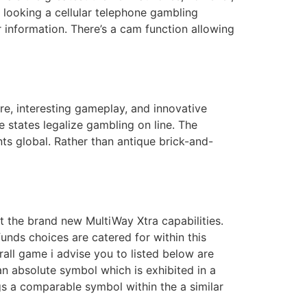
e looking a cellular telephone gambling
 information. There’s a cam function allowing
re, interesting gameplay, and innovative
 states legalize gambling on line. The
nts global. Rather than antique brick-and-
 the brand new MultiWay Xtra capabilities.
funds choices are catered for within this
all game i advise you to listed below are
n absolute symbol which is exhibited in a
s a comparable symbol within the a similar