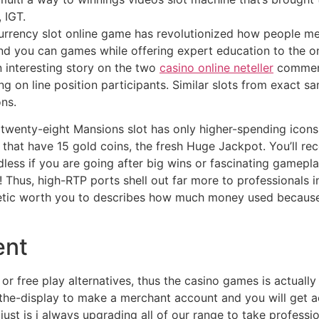
 IGT.
urrency slot online game has revolutionized how people me
d you can games while offering expert education to the on-l
n interesting story on the two
casino online neteller
commend
ng on line position participants. Similar slots from exact 
ns.
e twenty-eight Mansions slot has only higher-spending icons.
that have 15 gold coins, the fresh Huge Jackpot. You’ll rece
ss if you are going after big wins or fascinating gameplay
l! Thus, high-RTP ports shell out far more to professionals
heoretic worth you to describes how much money used because
ent
r free play alternatives, thus the casino games is actuall
he-display to make a merchant account and you will get acce
ust is i always upgrading all of our range to take professi