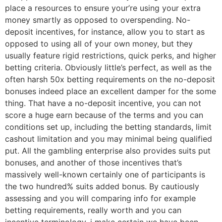
place a resources to ensure your’re using your extra
money smartly as opposed to overspending. No-
deposit incentives, for instance, allow you to start as
opposed to using all of your own money, but they
usually feature rigid restrictions, quick perks, and higher
betting criteria. Obviously little’s perfect, as well as the
often harsh 50x betting requirements on the no-deposit
bonuses indeed place an excellent damper for the some
thing. That have a no-deposit incentive, you can not
score a huge earn because of the terms and you can
conditions set up, including the betting standards, limit
cashout limitation and you may minimal being qualified
put. All the gambling enterprise also provides suits put
bonuses, and another of those incentives that’s
massively well-known certainly one of participants is
the two hundred% suits added bonus. By cautiously
assessing and you will comparing info for example
betting requirements, really worth and you can
incentive terminology, i make certain we have been