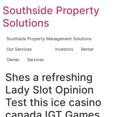
Skip
Southside Property
to
content
Solutions
Southside Property Management Solutions
Our Services
Investors
Renter
Owner
Services
Shes a refreshing
Lady Slot Opinion
Test this ice casino
canada IGT Games