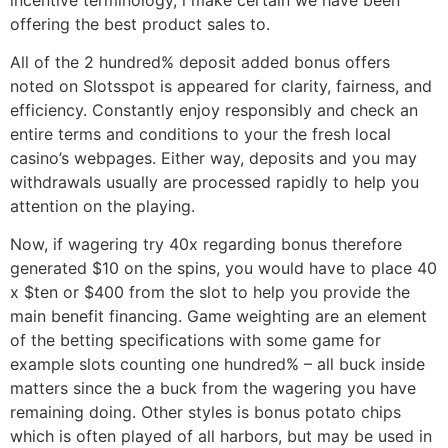
offering the best product sales to.
All of the 2 hundred% deposit added bonus offers
noted on Slotsspot is appeared for clarity, fairness, and
efficiency. Constantly enjoy responsibly and check an
entire terms and conditions to your the fresh local
casino’s webpages. Either way, deposits and you may
withdrawals usually are processed rapidly to help you
attention on the playing.
Now, if wagering try 40x regarding bonus therefore
generated $10 on the spins, you would have to place 40
x $ten or $400 from the slot to help you provide the
main benefit financing. Game weighting are an element
of the betting specifications with some game for
example slots counting one hundred% – all buck inside
matters since the a buck from the wagering you have
remaining doing. Other styles is bonus potato chips
which is often played of all harbors, but may be used in