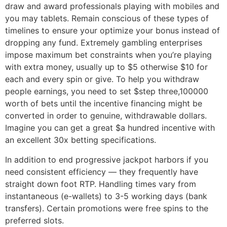
draw and award professionals playing with mobiles and
you may tablets. Remain conscious of these types of
timelines to ensure your optimize your bonus instead of
dropping any fund. Extremely gambling enterprises
impose maximum bet constraints when you’re playing
with extra money, usually up to $5 otherwise $10 for
each and every spin or give. To help you withdraw
people earnings, you need to set $step three,100000
worth of bets until the incentive financing might be
converted in order to genuine, withdrawable dollars.
Imagine you can get a great $a hundred incentive with
an excellent 30x betting specifications.
In addition to end progressive jackpot harbors if you
need consistent efficiency — they frequently have
straight down foot RTP. Handling times vary from
instantaneous (e-wallets) to 3-5 working days (bank
transfers). Certain promotions were free spins to the
preferred slots.