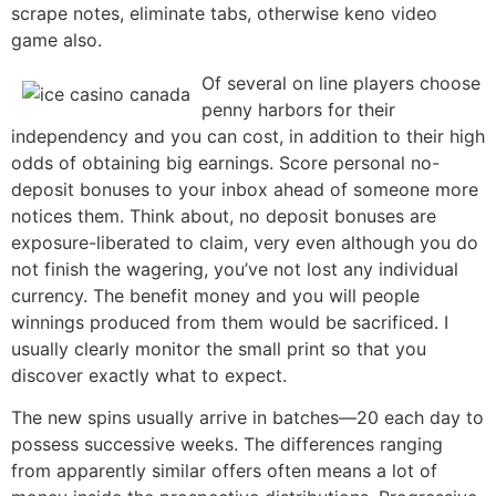
scrape notes, eliminate tabs, otherwise keno video
game also.
Of several on line players choose
penny harbors for their
independency and you can cost, in addition to their high
odds of obtaining big earnings. Score personal no-
deposit bonuses to your inbox ahead of someone more
notices them. Think about, no deposit bonuses are
exposure-liberated to claim, very even although you do
not finish the wagering, you’ve not lost any individual
currency. The benefit money and you will people
winnings produced from them would be sacrificed. I
usually clearly monitor the small print so that you
discover exactly what to expect.
The new spins usually arrive in batches—20 each day to
possess successive weeks. The differences ranging
from apparently similar offers often means a lot of