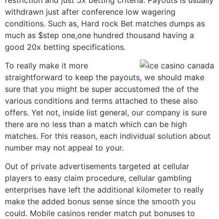
withdrawn just after conference low wagering
conditions. Such as, Hard rock Bet matches dumps as
much as $step one,one hundred thousand having a
good 20x betting specifications.
To really make it more
straightforward to keep the payouts, we should make
sure that you might be super accustomed the of the
various conditions and terms attached to these also
offers. Yet not, inside list general, our company is sure
there are no less than a match which can be high
matches. For this reason, each individual solution about
number may not appeal to your.
Out of private advertisements targeted at cellular
players to easy claim procedure, cellular gambling
enterprises have left the additional kilometer to really
make the added bonus sense since the smooth you
could. Mobile casinos render match put bonuses to