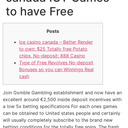
to have Free
Posts
Ice casino canada – Better Render
to own: $25 Totally free Potato
chips, No-deposit: 888 Casino
Type of Free Revolves No-deposit
Bonuses so you can Winnings Real
cash
Join Gxmble Gambling establishment and now have an
excellent around €2,500 inside deposit incentives with
a low 5x betting specifications For each ones games
can be obtained to United states people and certainly
will usually completely subscribe to the brand new
betting conditions for the totally free spins. The fresh