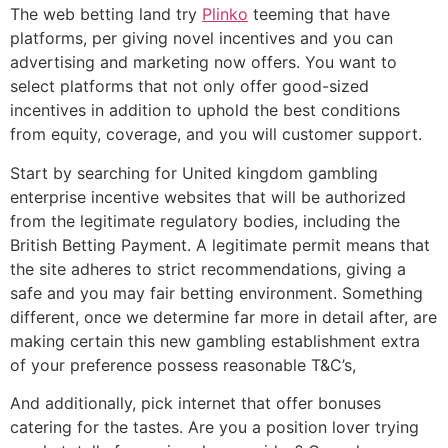
The web betting land try
Plinko
teeming that have
platforms, per giving novel incentives and you can
advertising and marketing now offers. You want to
select platforms that not only offer good-sized
incentives in addition to uphold the best conditions
from equity, coverage, and you will customer support.
Start by searching for United kingdom gambling
enterprise incentive websites that will be authorized
from the legitimate regulatory bodies, including the
British Betting Payment. A legitimate permit means that
the site adheres to strict recommendations, giving a
safe and you may fair betting environment. Something
different, once we determine far more in detail after, are
making certain this new gambling establishment extra
of your preference possess reasonable T&C’s,
And additionally, pick internet that offer bonuses
catering for the tastes. Are you a position lover trying