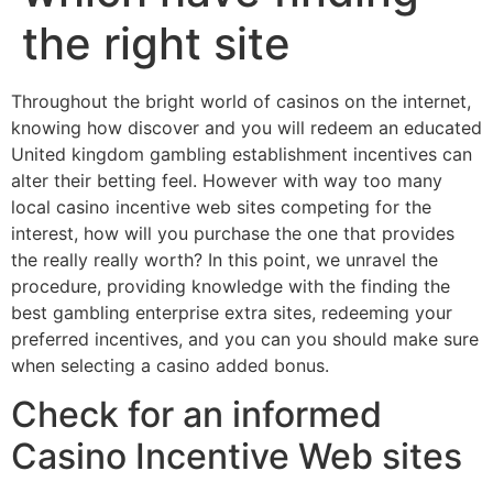
the right site
Throughout the bright world of casinos on the internet,
knowing how discover and you will redeem an educated
United kingdom gambling establishment incentives can
alter their betting feel. However with way too many
local casino incentive web sites competing for the
interest, how will you purchase the one that provides
the really really worth? In this point, we unravel the
procedure, providing knowledge with the finding the
best gambling enterprise extra sites, redeeming your
preferred incentives, and you can you should make sure
when selecting a casino added bonus.
Check for an informed
Casino Incentive Web sites