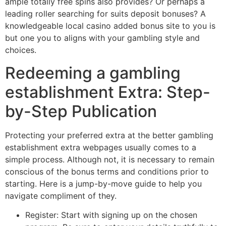
ample totally free spins also provides? Or perhaps a
leading roller searching for suits deposit bonuses? A
knowledgeable local casino added bonus site to you is
but one you to aligns with your gambling style and
choices.
Redeeming a gambling
establishment Extra: Step-
by-Step Publication
Protecting your preferred extra at the better gambling
establishment extra webpages usually comes to a
simple process. Although not, it is necessary to remain
conscious of the bonus terms and conditions prior to
starting. Here is a jump-by-move guide to help you
navigate compliment of they.
Register: Start with signing up on the chosen