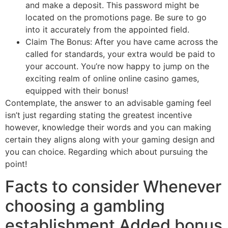
and make a deposit. This password might be
located on the promotions page. Be sure to go
into it accurately from the appointed field.
Claim The Bonus: After you have came across the
called for standards, your extra would be paid to
your account. You’re now happy to jump on the
exciting realm of online online casino games,
equipped with their bonus!
Contemplate, the answer to an advisable gaming feel
isn’t just regarding stating the greatest incentive
however, knowledge their words and you can making
certain they aligns along with your gaming design and
you can choice. Regarding which about pursuing the
point!
Facts to consider Whenever
choosing a gambling
establishment Added bonus