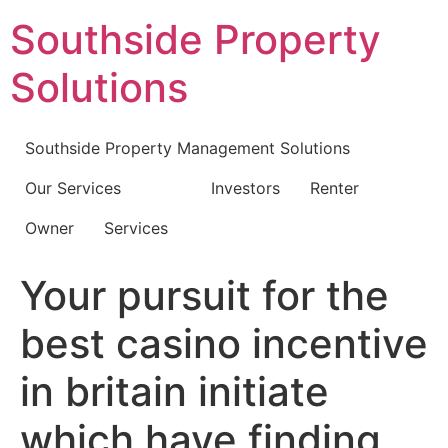
Skip
Southside Property
to
content
Solutions
Southside Property Management Solutions
Our Services
Investors
Renter
Owner
Services
Your pursuit for the
best casino incentive
in britain initiate
which have finding