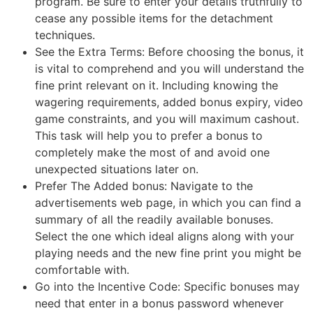
program. Be sure to enter your details truthfully to
cease any possible items for the detachment
techniques.
See the Extra Terms: Before choosing the bonus, it
is vital to comprehend and you will understand the
fine print relevant on it. Including knowing the
wagering requirements, added bonus expiry, video
game constraints, and you will maximum cashout.
This task will help you to prefer a bonus to
completely make the most of and avoid one
unexpected situations later on.
Prefer The Added bonus: Navigate to the
advertisements web page, in which you can find a
summary of all the readily available bonuses.
Select the one which ideal aligns along with your
playing needs and the new fine print you might be
comfortable with.
Go into the Incentive Code: Specific bonuses may
need that enter in a bonus password whenever