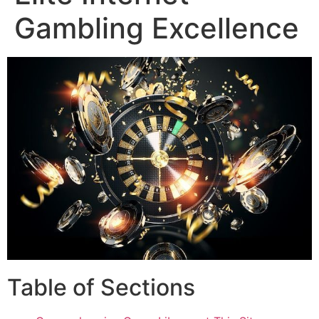
Gambling Excellence
Table of Sections