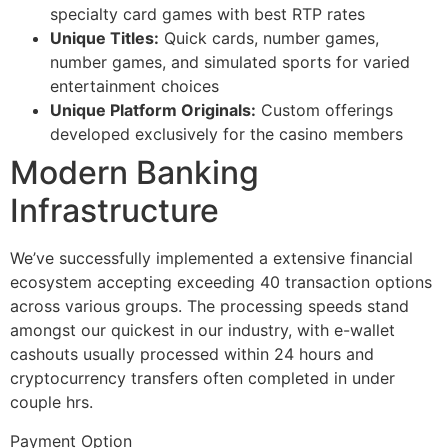
specialty card games with best RTP rates
Unique Titles:
Quick cards, number games,
number games, and simulated sports for varied
entertainment choices
Unique Platform Originals:
Custom offerings
developed exclusively for the casino members
Modern Banking
Infrastructure
We’ve successfully implemented a extensive financial
ecosystem accepting exceeding 40 transaction options
across various groups. The processing speeds stand
amongst our quickest in our industry, with e-wallet
cashouts usually processed within 24 hours and
cryptocurrency transfers often completed in under
couple hrs.
Payment Option