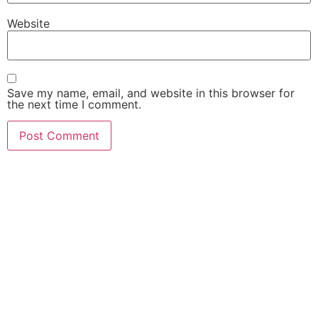
Website
Save my name, email, and website in this browser for
the next time I comment.