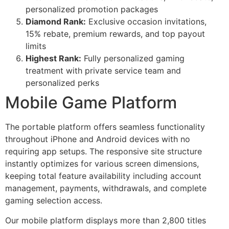
personalized promotion packages
Diamond Rank:
Exclusive occasion invitations,
15% rebate, premium rewards, and top payout
limits
Highest Rank:
Fully personalized gaming
treatment with private service team and
personalized perks
Mobile Game Platform
The portable platform offers seamless functionality
throughout iPhone and Android devices with no
requiring app setups. The responsive site structure
instantly optimizes for various screen dimensions,
keeping total feature availability including account
management, payments, withdrawals, and complete
gaming selection access.
Our mobile platform displays more than 2,800 titles