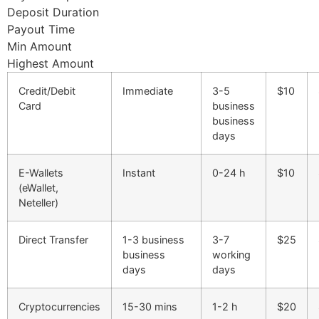
Deposit Duration
Payout Time
Min Amount
Highest Amount
Credit/Debit
Immediate
3-5
$10
Card
business
business
days
E-Wallets
Instant
0-24 h
$10
(eWallet,
Neteller)
Direct Transfer
1-3 business
3-7
$25
business
working
days
days
Cryptocurrencies
15-30 mins
1-2 h
$20