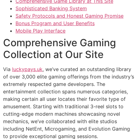
Comprehensive Game Library at This Site
Sophisticated Banking System
Safety Protocols and Honest Gaming Promise
Bonus Program and User Benefits
Mobile Play Interface
Comprehensive Gaming
Collection at Our Site
Via
luckypays.uk
, we’ve curated an outstanding library
of over 3,000 elite gaming offerings from the industry’s
extremely respected game developers. The
entertainment collection spans numerous categories,
making certain all user locates their favorite type of
amusement. Starting with traditional 3-reel slots to
cutting-edge modern machines showcasing novel
mechanics, we’ve collaborated with elite studios
including NetEnt, Microgaming, and Evolution Gaming
to provide exceptional gaming sessions.