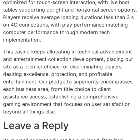
optimized for touch-screen interaction, with live host
tables supporting upright and horizontal screen options.
Players receive average loading durations less than 3 s
on 4G connections, with play performance matching
computer performance through modern tech
implementation.
This casino keeps allocating in technical advancement
and entertainment collection development, placing our
site as a premier choice for discriminating players
desiring excellence, protection, and profitable
entertainment. Our pledge to superiority encompasses
each business area, from title choice to client
assistance access, establishing a comprehensive
gaming environment that focuses on user satisfaction
beyond all things else.
Leave a Reply