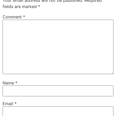
Your email address will not be published.
Required
fields are marked
*
Comment
*
Name
*
Email
*