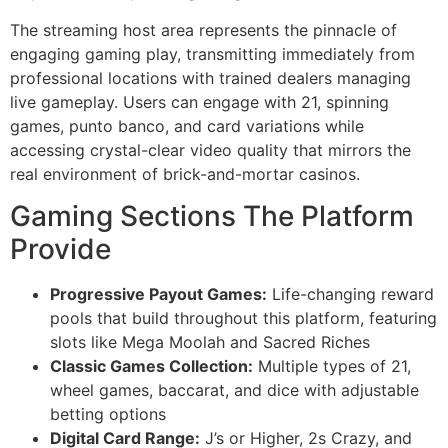
The streaming host area represents the pinnacle of
engaging gaming play, transmitting immediately from
professional locations with trained dealers managing
live gameplay. Users can engage with 21, spinning
games, punto banco, and card variations while
accessing crystal-clear video quality that mirrors the
real environment of brick-and-mortar casinos.
Gaming Sections The Platform
Provide
Progressive Payout Games:
Life-changing reward
pools that build throughout this platform, featuring
slots like Mega Moolah and Sacred Riches
Classic Games Collection:
Multiple types of 21,
wheel games, baccarat, and dice with adjustable
betting options
Digital Card Range:
J’s or Higher, 2s Crazy, and