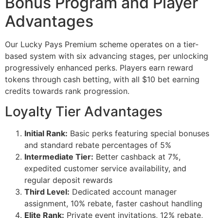
Bonus Program and Player
Advantages
Our Lucky Pays Premium scheme operates on a tier-
based system with six advancing stages, per unlocking
progressively enhanced perks. Players earn reward
tokens through cash betting, with all $10 bet earning
credits towards rank progression.
Loyalty Tier Advantages
Initial Rank:
Basic perks featuring special bonuses
and standard rebate percentages of 5%
Intermediate Tier:
Better cashback at 7%,
expedited customer service availability, and
regular deposit rewards
Third Level:
Dedicated account manager
assignment, 10% rebate, faster cashout handling
Elite Rank:
Private event invitations, 12% rebate,