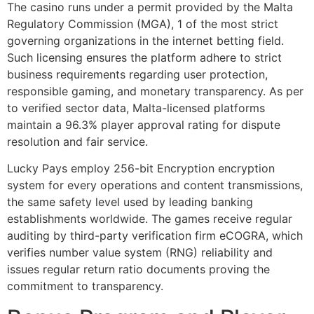
The casino runs under a permit provided by the Malta
Regulatory Commission (MGA), 1 of the most strict
governing organizations in the internet betting field.
Such licensing ensures the platform adhere to strict
business requirements regarding user protection,
responsible gaming, and monetary transparency. As per
to verified sector data, Malta-licensed platforms
maintain a 96.3% player approval rating for dispute
resolution and fair service.
Lucky Pays employ 256-bit Encryption encryption
system for every operations and content transmissions,
the same safety level used by leading banking
establishments worldwide. The games receive regular
auditing by third-party verification firm eCOGRA, which
verifies number value system (RNG) reliability and
issues regular return ratio documents proving the
commitment to transparency.