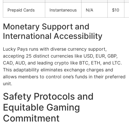
Prepaid Cards
Instantaneous
N/A
$10
Monetary Support and
International Accessibility
Lucky Pays runs with diverse currency support,
accepting 25 distinct currencies like USD, EUR, GBP,
CAD, AUD, and leading crypto like BTC, ETH, and LTC.
This adaptability eliminates exchange charges and
allows members to control one’s funds in their preferred
unit.
Safety Protocols and
Equitable Gaming
Commitment