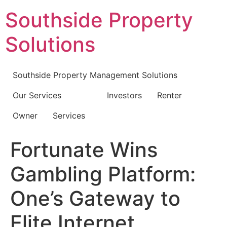
Skip
Southside Property
to
content
Solutions
Southside Property Management Solutions
Our Services
Investors
Renter
Owner
Services
Fortunate Wins
Gambling Platform:
One’s Gateway to
Elite Internet